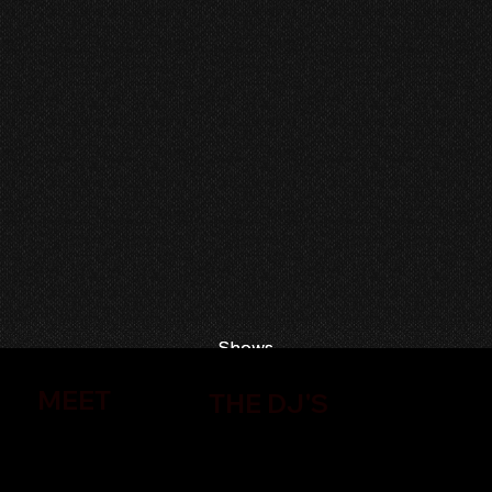
Shows
Shows
MEET
THE DJ'S