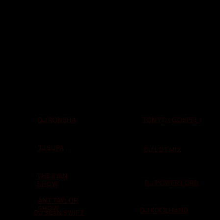
TONY D ( GOSPEL )
DJ RONSHA
TJ SUPA
DJ LOT MIX
THE RYAN
DJ POWER LORD
SHOW
ANT TAYLOR
SHOW
DJ KOOLHAND
DJ SEAN SWIFT