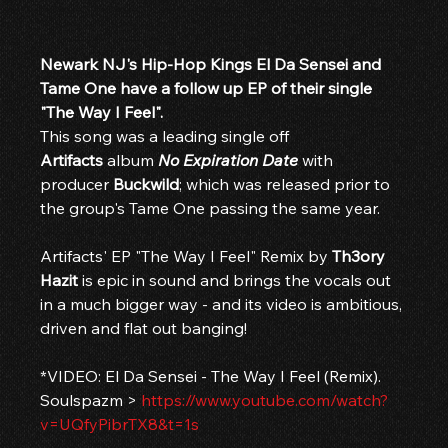
Newark NJ's Hip-Hop Kings El Da Sensei and 
Tame One have a follow up EP of their single 
"The Way I Feel".
This song was a leading single off 
Artifacts
 album 
No Expiration Date
 with 
producer 
Buckwild
; which was released prior to 
the group's Tame One passing the same year.
Artifacts' EP "The Way I Feel" Remix by 
Th3ory 
Hazit
 is epic in sound and brings the vocals out 
in a much bigger way - and its video is ambitious, 
driven and flat out banging!
*VIDEO: El Da Sensei - The Way I Feel (Remix). 
Soulspazm > 
https://www.youtube.com/watch?
v=UQfyPibrTX8&t=1s