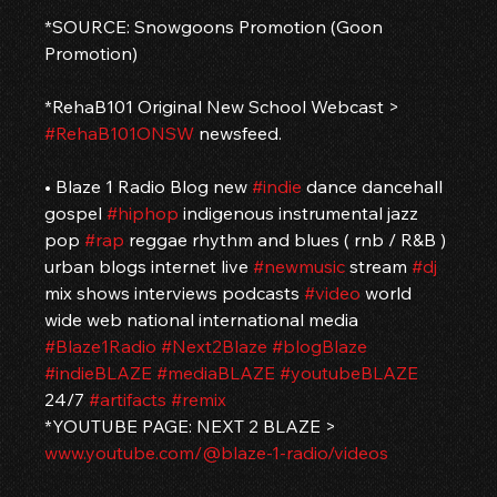
*SOURCE: Snowgoons Promotion (Goon 
Promotion)
*RehaB101 Original New School Webcast > 
#RehaB101ONSW
 newsfeed.
• Blaze 1 Radio Blog new 
#indie
 dance dancehall 
gospel 
#hiphop
 indigenous instrumental jazz 
pop 
#rap
 reggae rhythm and blues ( rnb / R&B ) 
urban blogs internet live 
#newmusic
 stream 
#dj
mix shows interviews podcasts 
#video
 world 
wide web national international media 
#Blaze1Radio
#Next2Blaze
#blogBlaze
#indieBLAZE
#mediaBLAZE
#youtubeBLAZE
24/7 
#artifacts
#remix
*YOUTUBE PAGE: NEXT 2 BLAZE > 
www.youtube.com/@blaze-1-radio/videos