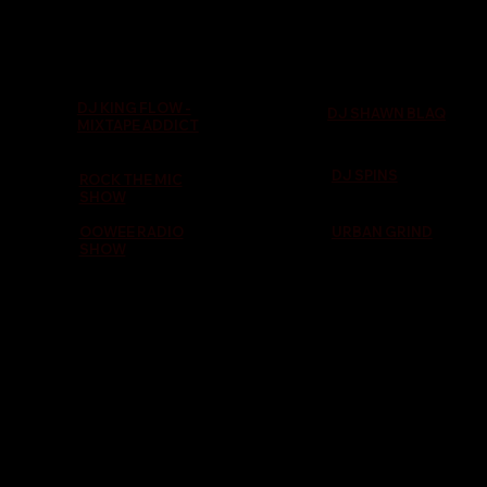
DJ KING FLOW -
DJ SHAWN BLAQ
MIXTAPE ADDICT
DJ SPINS
ROCK THE MIC
SHOW
OOWEE RADIO
URBAN GRIND
SHOW