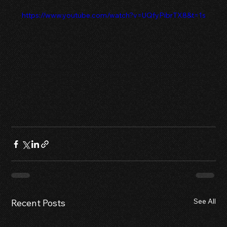
 https://www.youtube.com/watch?v=UQfyPibrTX8&t=1s
See All
Recent Posts