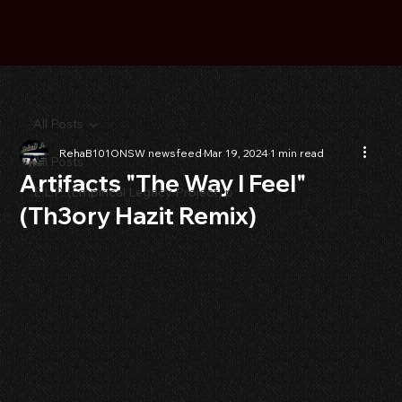
All Posts
RehaB101ONSW newsfeed
Mar 19, 2024
1 min read
All Posts
Artifacts "The Way I Feel"
E.L.P. (Empirical Legacy Project) p
(Th3ory Hazit Remix)