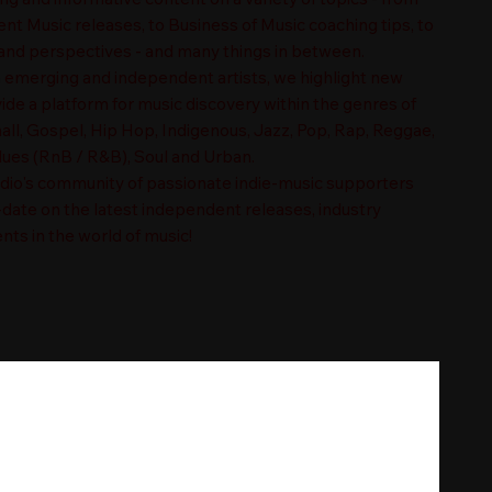
t Music releases, to Business of Music coaching tips, to
nd perspectives - and many things in between.
n emerging and independent artists, we highlight new
ide a platform for music discovery within the genres of
ll, Gospel, Hip Hop, Indigenous, Jazz, Pop, Rap, Reggae,
es (RnB / R&B), Soul and Urban.
adio's community of passionate indie-music supporters
-date on the latest independent releases, industry
nts in the world of music!