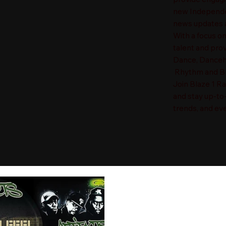
new Independen
news updates a
With a focus o
talent and prov
Dance, Danceha
Rhythm and Blu
Join Blaze 1 R
and stay up-to
trends, and eve