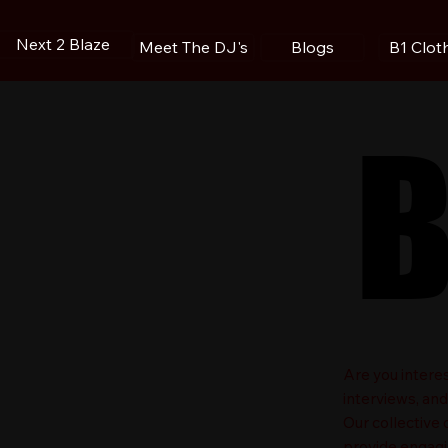
Next 2 Blaze
Blogs
B1 Clot
Meet The DJ's
B
B
​Are you intere
interviews, an
Our collective
provide engagin