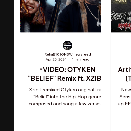
RehaB101ONSW newsfeed
Apr 20, 2024
1 min read
*VIDEO: OTYKEN
Arti
"BELIEF" Remix ft. XZIBIT
(
Xzibit remixed Otyken original track
Newa
“Belief” into the Hip-Hop genre,
Sens
composed and sang a few verses in
up EP 
English, adding a new message:...
Thi