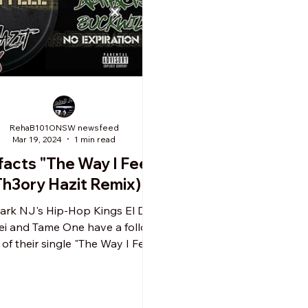
RehaB101ONSW newsfeed
Mar 19, 2024
1 min read
facts "The Way I Feel"
Th3ory Hazit Remix)
rk NJ's Hip-Hop Kings El Da
ei and Tame One have a follow
of their single "The Way I Feel".
s song was a leading single...