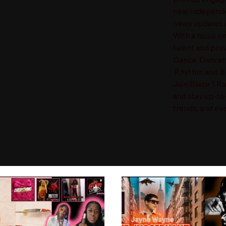
new Independen
news updates a
With a focus o
talent and prov
Dance, Danceha
Rhythm and Blu
Join Blaze 1 R
and stay up-to
trends, and eve