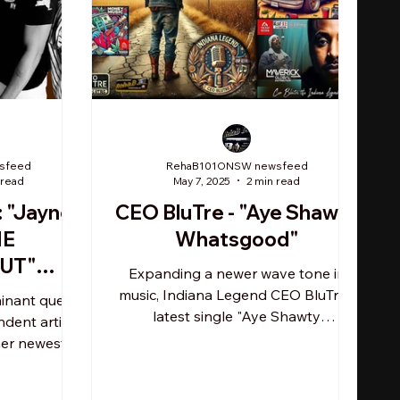
sfeed
RehaB101ONSW newsfeed
 read
May 7, 2025
2 min read
: "Jayne
CEO BluTre - "Aye Shawty
HE
Whatsgood"
UT"
Expanding a newer wave tone in
ife of
music, Indiana Legend CEO BluTre's
minant queen
TL
latest single "Aye Shawty
dent artist
Whatsgood" is amassing rotation
er newest
unchallenged...
ne THE
..