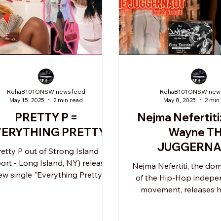
RehaB101ONSW newsfeed
RehaB101ONSW new
May 15, 2025
2 min read
May 8, 2025
2 min
PRETTY P =
Nejma Nefertiti
VERYTHING PRETTY"
Wayne T
JUGGERNA
retty P out of Strong Island
produced by Tr
port - Long Island, NY) releases
Nejma Nefertiti, the do
ew single "Everything Pretty" in
Junkies A
of the Hip-Hop indepen
 unapologetic manner with...
movement, releases h
album Jayne Way
JUGGERNAUT.