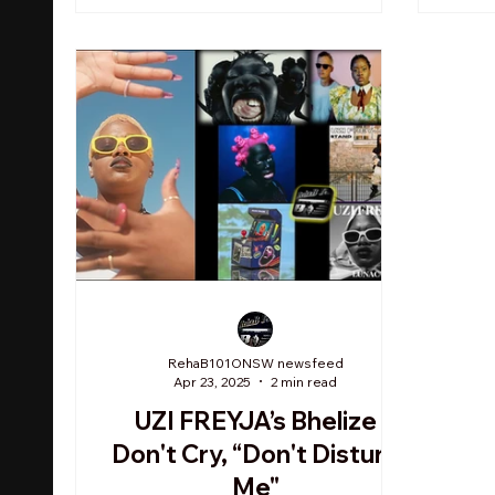
RehaB101ONSW newsfeed
Apr 23, 2025
2 min read
UZI FREYJA’s Bhelize
Don't Cry, “Don't Disturb
Me"