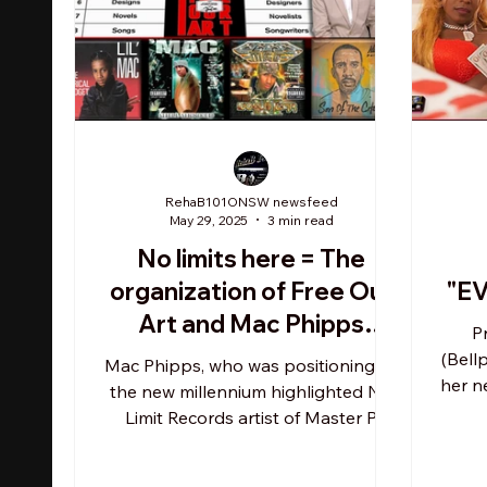
RehaB101ONSW newsfeed
May 29, 2025
3 min read
No limits here = The
organization of Free Our
"E
Art and Mac Phipps
P
continues leading charge
(Bell
Mac Phipps, who was positioning as
on behalf of rappers'
her n
the new millennium highlighted No
an
Limit Records artist of Master P
constitutional writing
heading into year 2000, was...
freedoms and rights