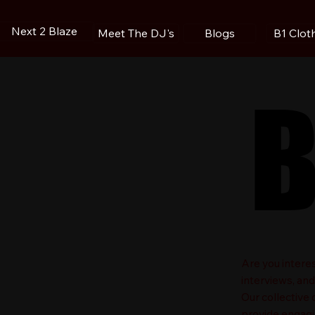
Next 2 Blaze
Blogs
B1 Clot
Meet The DJ's
B
B
​Are you intere
interviews, an
Our collective
provide engagin