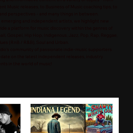
t Music releases, to Business of Music coaching tips, to
nd perspectives - and many things in between.
n emerging and independent artists, we highlight new
ide a platform for music discovery within the genres of
ll, Gospel, Hip Hop, Indigenous, Jazz, Pop, Rap, Reggae,
es (RnB / R&B), Soul and Urban.
adio's community of passionate indie-music supporters
-date on the latest independent releases, industry
nts in the world of music!