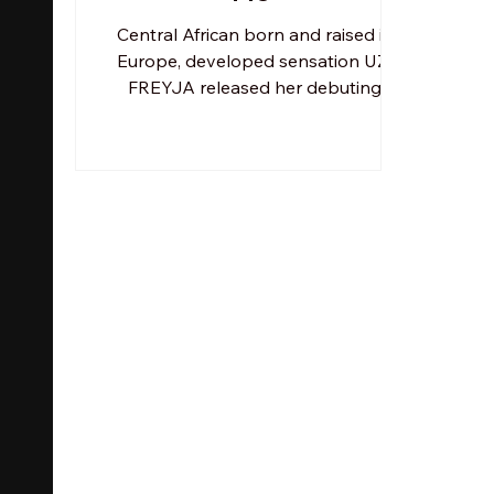
Central African born and raised in
Europe, developed sensation UZI
FREYJA released her debuting
album Bhelize Don't Cry -
accompanying a...