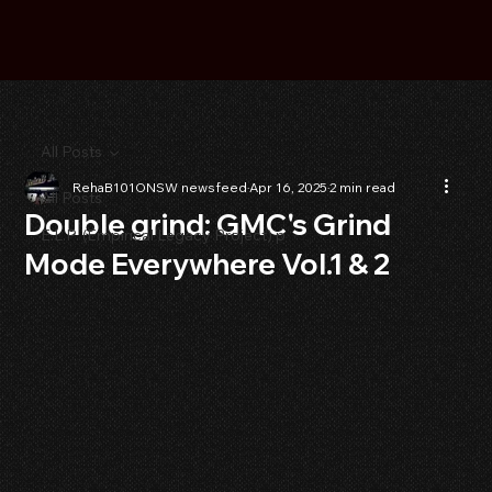
All Posts
RehaB101ONSW newsfeed
Apr 16, 2025
2 min read
All Posts
Double grind: GMC's Grind
E.L.P. (Empirical Legacy Project) p
Mode Everywhere Vol.1 & 2