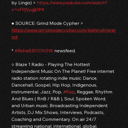
by Lingo) > 
https://www.youtube.com/watch?
v=vFPjSygjDP4
● SOURCE: Grind Mode Cypher > 
https://www.grindmodecypher.com/behindthegri
nd
* 
#RehaB101ONSW
 newsfeed.
○ Blaze 1 Radio - Playing The Hottest 
Independent Music On The Planet! Free internet 
radio station rotating indie music: Dance, 
Dancehall, Gospel, Hip Hop, Indigenous, 
instrumental, Jazz, Pop, 
#Rap
, Reggae, Rhythm 
And Blues ( RnB / R&B ), Soul, Spoken Word, 
and Urban music. Broadcasting Independent 
Artists, DJ Mix Shows, Interviews, Podcasts, 
Coaching and Commentary. On air 24/7 
streaming national, international, global, 