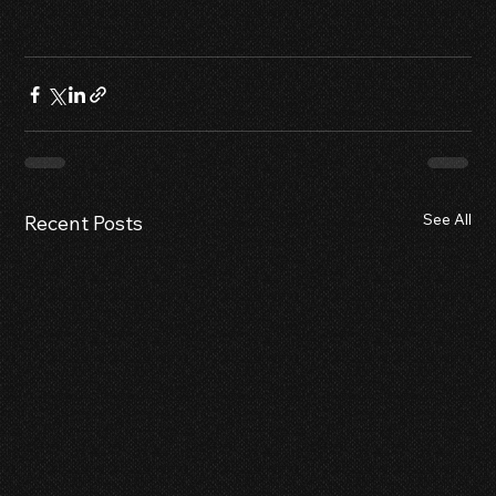
See All
Recent Posts