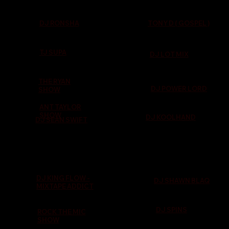
TONY D ( GOSPEL )
DJ RONSHA
TJ SUPA
DJ LOT MIX
THE RYAN
DJ POWER LORD
SHOW
ANT TAYLOR
SHOW
DJ KOOLHAND
DJ SEAN SWIFT
DJ KING FLOW -
DJ SHAWN BLAQ
MIXTAPE ADDICT
DJ SPINS
ROCK THE MIC
SHOW