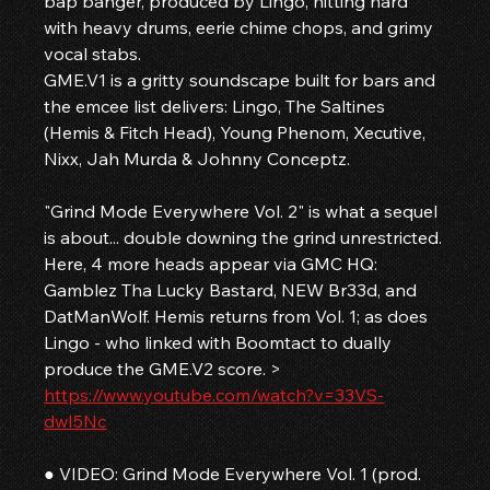
bap banger, produced by Lingo, hitting hard 
with heavy drums, eerie chime chops, and grimy 
vocal stabs.
GME.V1 is a gritty soundscape built for bars and 
the emcee list delivers: Lingo, The Saltines 
(Hemis & Fitch Head), Young Phenom, Xecutive, 
Nixx, Jah Murda & Johnny Conceptz.
"Grind Mode Everywhere Vol. 2" is what a sequel 
is about... double downing the grind unrestricted.
Here, 4 more heads appear via GMC HQ: 
Gamblez Tha Lucky Bastard, NEW Br33d, and 
DatManWolf. Hemis returns from Vol. 1; as does 
Lingo - who linked with Boomtact to dually 
produce the GME.V2 score. > 
https://www.youtube.com/watch?v=33VS-
dwI5Nc
● VIDEO: Grind Mode Everywhere Vol. 1 (prod. 