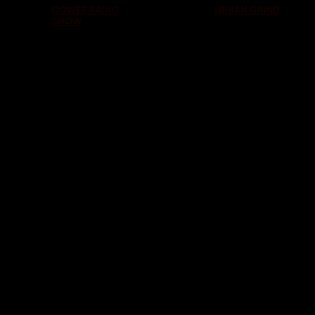
OOWEE RADIO
URBAN GRIND
SHOW