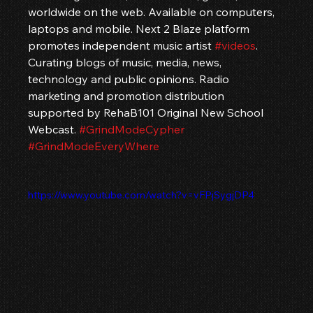
worldwide on the web. Available on computers, 
laptops and mobile. Next 2 Blaze platform 
promotes independent music artist 
#videos
. 
Curating blogs of music, media, news, 
technology and public opinions. Radio 
marketing and promotion distribution 
supported by RehaB101 Original New School 
Webcast. 
#GrindModeCypher
#GrindModeEveryWhere
https://www.youtube.com/watch?v=vFPjSygjDP4