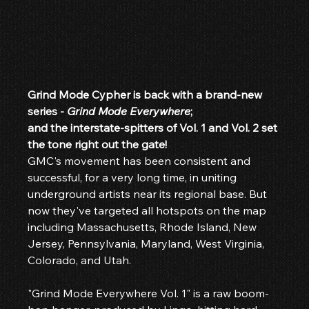
Grind Mode Cypher is back with a brand-new 
series - 
Grind Mode Everywhere
;
and the interstate-spitters of Vol. 1 and Vol. 2 set 
the tone right out the gate!
GMC's movement has been consistent and 
successful, for a very long time, in uniting 
underground artists near its regional base. But 
now they've targeted all hotspots on the map 
including Massachusetts, Rhode Island, New 
Jersey, Pennsylvania, Maryland, West Virginia, 
Colorado, and Utah.
"Grind Mode Everywhere Vol. 1" is a raw boom-