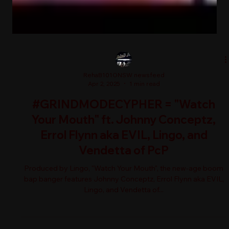
RehaB101ONSW newsfeed
Apr 2, 2025
1 min read
#GRINDMODECYPHER = "Watch
Your Mouth" ft. Johnny Conceptz,
Errol Flynn aka EVIL, Lingo, and
Vendetta of PcP
Produced by Lingo, "Watch Your Mouth", the new-age boom
bap banger features Johnny Conceptz, Errol Flynn aka EVIL,
Lingo, and Vendetta of...