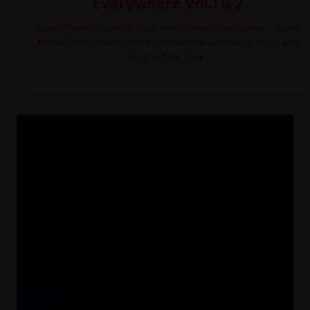
Everywhere Vol.1 & 2
Grind Mode Cypher is back with a brand-new series - Grind
Mode Everywhere ; and the interstate-spitters of Vol. 1 and
Vol. 2 set the tone...