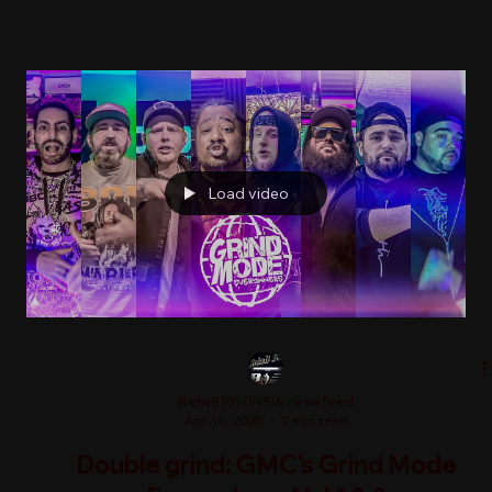
Load video
RehaB101ONSW newsfeed
Apr 16, 2025
2 min read
Double grind: GMC's Grind Mode