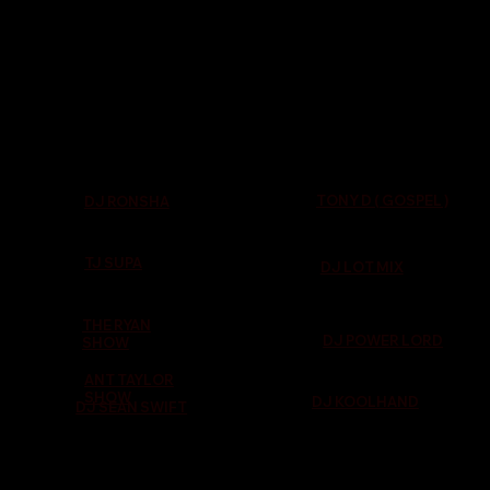
TONY D ( GOSPEL )
DJ RONSHA
TJ SUPA
DJ LOT MIX
THE RYAN
DJ POWER LORD
SHOW
ANT TAYLOR
SHOW
DJ KOOLHAND
DJ SEAN SWIFT