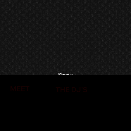
Shows
Shows
MEET
THE DJ'S