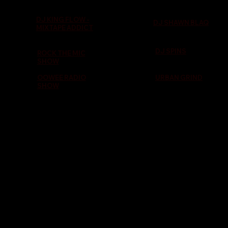
DJ KING FLOW -
DJ SHAWN BLAQ
MIXTAPE ADDICT
DJ SPINS
ROCK THE MIC
SHOW
OOWEE RADIO
URBAN GRIND
SHOW