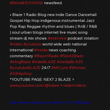
#RehaB101ONSW
 newsfeed.
• Blaze 1 Radio Blog new indie Dance Dancehall 
Gospel Hip Hop indigenous instrumental Jazz 
Pop Rap Reggae rhythm and blues ( RnB / R&B 
) soul urban blogs internet live music song 
stream dj mix shows 
#interview
 podcast rotation 
#video
#youtube
 world wide web national 
international 
#media
 news coaching 
commentary 
#Blaze1Radio
#Next2Blaze
#blogBlaze
#indieBLAZE
#mediaBLAZE
#youtubeBLAZE
 24/7 
#MCLyte
#Woman
#AllHipHop
*YOUTUBE PAGE: NEXT 2 BLAZE > 
www.youtube.com/@blaze-1-radio/videos
https://www.youtube.com/watch?v=92_HtB3kog4