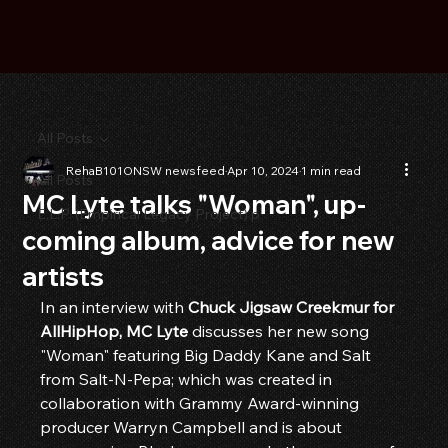
All Posts
RehaB101ONSW newsfeed
Apr 10, 2024
1 min read
All Posts
MC Lyte talks "Woman", up-
E.L.P. (Empirical Legacy Project) p
coming album, advice for new
artists
In an interview with 
Chuck Jigsaw Creekmur for 
AllHipHop, MC Lyte
 discusses her new song 
"Woman" featuring Big Daddy Kane and Salt 
from Salt-N-Pepa; which was created in 
collaboration with Grammy Award-winning 
producer Warryn Campbell and is about 