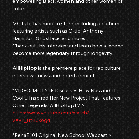
empowering Black women and other women of 
color.
MC Lyte has more in store, including an album 
featuring artists such as Q-tip, Anthony 
Hamilton, Ghostface, and more. 
Check out this interview and learn how a legend 
become more legendary through longevity.
AllHipHop
 is the premiere place for rap culture, 
interviews, news and entertainment.
*VIDEO: MC LYTE Discusses How Nas and LL 
Cool J Inspired Her New Project That Features 
Other Legends. AllHipHopTV > 
https://www.youtube.com/watch?
v=92_HtB3kog4
*RehaB101 Original New School Webcast > 