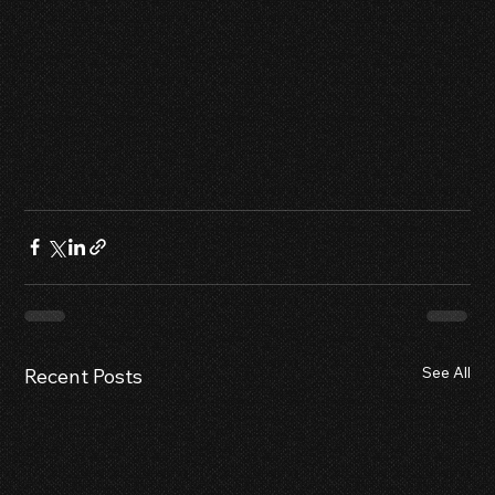
See All
Recent Posts