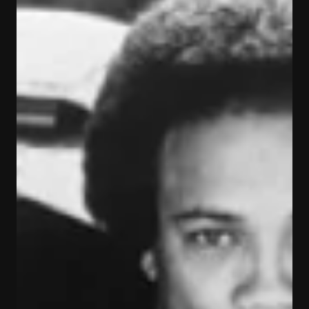
what they want to be or what they
want to become"
Fran Lover shares a few tips on what it takes to do
what you love doing - on The Fran Lover Show. *
VIDEO: The #FranLoverShow Episode...