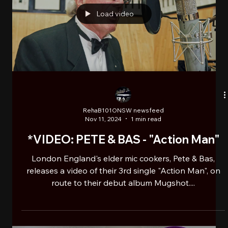
Emma Lee M.C. & Roccwell presents
Chocolate Bars, “HHLU2 (Hip Hop
Loves You Too)”
Chocolate Bars is the debut album collaboration by
award winning Hip Hop creative and Ugandan
born/Harlem NYC raised Emma Lee M.C. and...
Load video