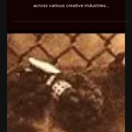
RehaB101ONSW newsfeed
Nov 13, 2024
1 min read
JERTAKER
Jertaker is a young, notable figure representing
Buffalo, NY who’s established and branded himself
across various creative industries....