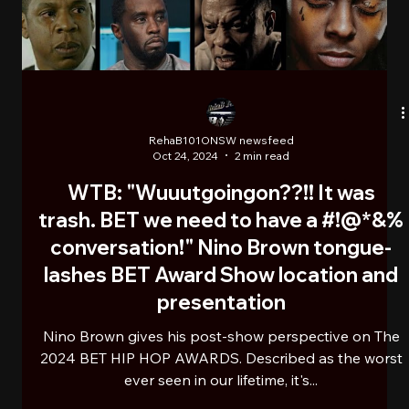
RehaB101ONSW newsfeed
Nov 7, 2024
2 min read
THE GODFATHER OF MUSIC
PRODUCERS: AMERICAN ICON
QUINCY JONES PASSES AWAY AT 91
American Icon Quincy Jones passed away earlier this
November at the age of 91. He was a record
producer, songwriter, composer, arranger,...
Load video