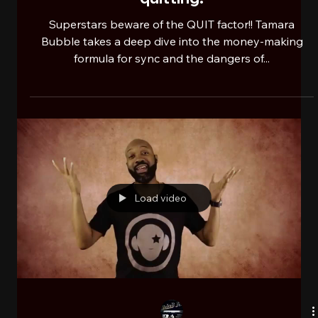
RehaB101ONSW newsfeed
Nov 7, 2024
2 min read
IHMP: Too impatient to work to win =
this is what you really saying.
Clarifying a truth factor of music
quitting.
Superstars beware of the QUIT factor!! Tamara
Bubble takes a deep dive into the money-making
formula for sync and the dangers of...