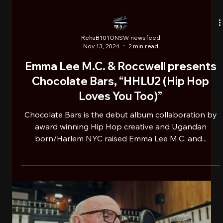
RehaB101ONSW newsfeed
Nov 13, 2024
2 min read