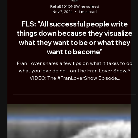
Load video
RehaB101ONSW newsfeed
Nov 7, 2024
1 min read
FLS: "All successful people write
things down because they visualize