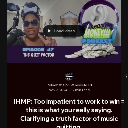
RehaB101ONSW newsfeed
Nov 11, 2024
1 min read
*VIDEO: PETE & BAS - "Action Man"
London England's elder mic cookers, Pete & Bas,
releases a video of their 3rd single "Action Man", on
route to their debut album Mugshot....
Load video