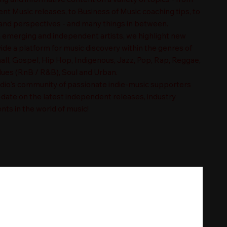
t Music releases, to Business of Music coaching tips, to
nd perspectives - and many things in between.
n emerging and independent artists, we highlight new
ide a platform for music discovery within the genres of
ll, Gospel, Hip Hop, Indigenous, Jazz, Pop, Rap, Reggae,
es (RnB / R&B), Soul and Urban.
adio's community of passionate indie-music supporters
-date on the latest independent releases, industry
nts in the world of music!