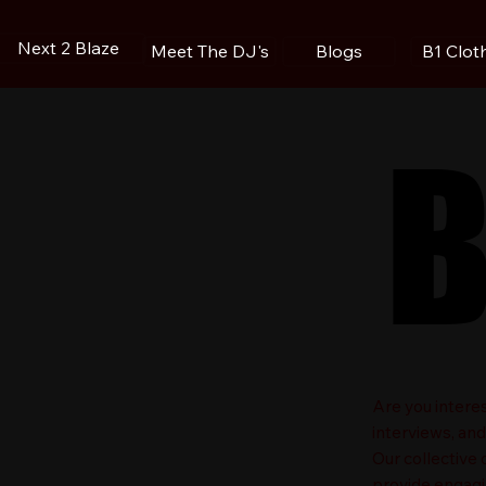
Next 2 Blaze
Blogs
B1 Clot
Meet The DJ's
B
B
​Are you intere
interviews, an
Our collective
provide engagin