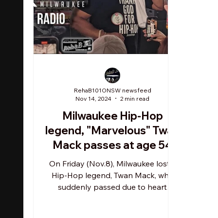
RehaB101ONSW newsfeed
Nov 14, 2024
2 min read
Milwaukee Hip-Hop
legend, "Marvelous" Twan
Mack passes at age 54
On Friday (Nov.8), Milwaukee lost a
Hip-Hop legend, Twan Mack, who
suddenly passed due to heart
complications. TM's death was
published...