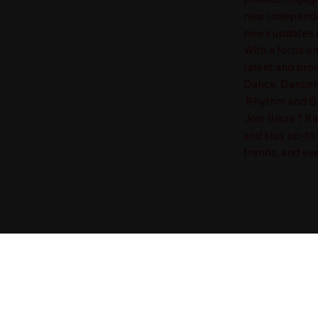
new Independen
news updates a
With a focus o
talent and prov
Dance, Danceha
Rhythm and Blu
Join Blaze 1 R
and stay up-to
trends, and eve