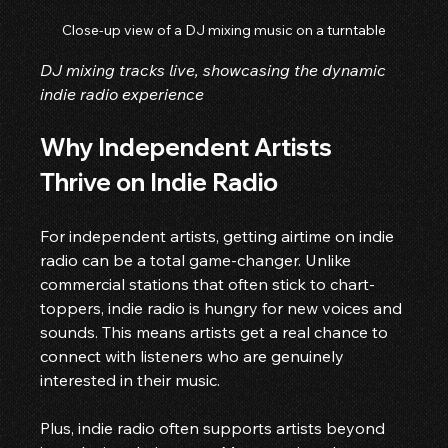
Close-up view of a DJ mixing music on a turntable
DJ mixing tracks live, showcasing the dynamic 
indie radio experience
Why Independent Artists 
Thrive on Indie Radio
For independent artists, getting airtime on indie 
radio can be a total game-changer. Unlike 
commercial stations that often stick to chart-
toppers, indie radio is hungry for new voices and 
sounds. This means artists get a real chance to 
connect with listeners who are genuinely 
interested in their music.
Plus, indie radio often supports artists beyond 