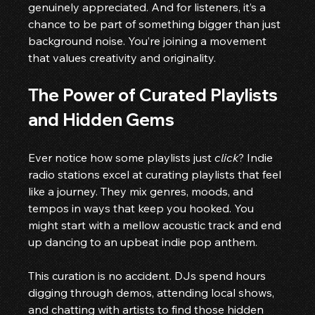
genuinely appreciated. And for listeners, it’s a 
chance to be part of something bigger than just 
background noise. You’re joining a movement 
that values creativity and originality.
The Power of Curated Playlists 
and Hidden Gems
Ever notice how some playlists just 
click
? Indie 
radio stations excel at curating playlists that feel 
like a journey. They mix genres, moods, and 
tempos in ways that keep you hooked. You 
might start with a mellow acoustic track and end 
up dancing to an upbeat indie pop anthem.
This curation is no accident. DJs spend hours 
digging through demos, attending local shows, 
and chatting with artists to find those hidden 