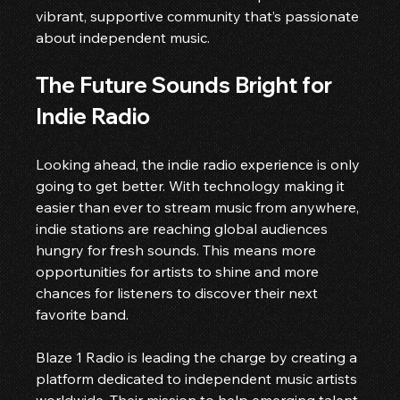
vibrant, supportive community that’s passionate 
about independent music.
The Future Sounds Bright for 
Indie Radio
Looking ahead, the indie radio experience is only 
going to get better. With technology making it 
easier than ever to stream music from anywhere, 
indie stations are reaching global audiences 
hungry for fresh sounds. This means more 
opportunities for artists to shine and more 
chances for listeners to discover their next 
favorite band.
Blaze 1 Radio is leading the charge by creating a 
platform dedicated to independent music artists 