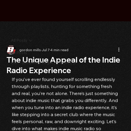
All Posts
gordon mills
Jul 7
4 min read
All Posts
The Unique Appeal of the Indie
E.L.P. (Empirical Legacy Project) p
Radio Experience
If you’ve ever found yourself scrolling endlessly 
through playlists, hunting for something fresh 
and real, you’re not alone. There’s just something 
about indie music that grabs you differently. And 
when you tune into an indie radio experience, it’s 
like stepping into a secret club where the music 
feels personal, raw, and downright exciting. Let’s 
dive into what makes indie music radio so 