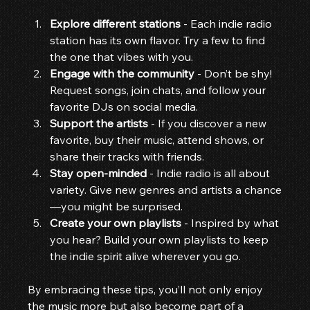
Explore different stations
 - Each indie radio 
station has its own flavor. Try a few to find 
the one that vibes with you.
Engage with the community
 - Don’t be shy! 
Request songs, join chats, and follow your 
favorite DJs on social media.
Support the artists
 - If you discover a new 
favorite, buy their music, attend shows, or 
share their tracks with friends.
Stay open-minded
 - Indie radio is all about 
variety. Give new genres and artists a chance
—you might be surprised.
Create your own playlists
 - Inspired by what 
you hear? Build your own playlists to keep 
the indie spirit alive wherever you go.
By embracing these tips, you’ll not only enjoy 
the music more but also become part of a 