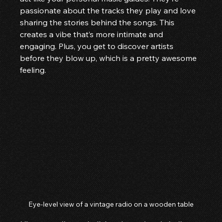
passionate about the tracks they play and love 
sharing the stories behind the songs. This 
creates a vibe that’s more intimate and 
engaging. Plus, you get to discover artists 
before they blow up, which is a pretty awesome 
feeling.
Eye-level view of a vintage radio on a wooden table