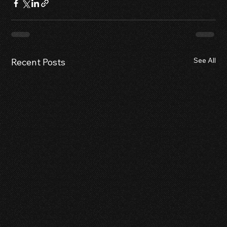
See All
Recent Posts