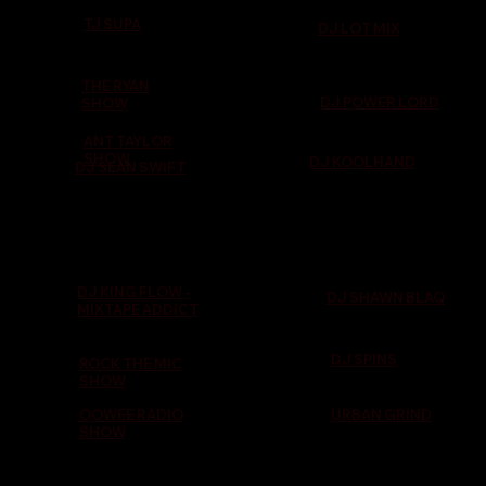
TJ SUPA
DJ LOT MIX
THE RYAN
DJ POWER LORD
SHOW
ANT TAYLOR
SHOW
DJ KOOLHAND
DJ SEAN SWIFT
DJ KING FLOW -
DJ SHAWN BLAQ
MIXTAPE ADDICT
DJ SPINS
ROCK THE MIC
SHOW
OOWEE RADIO
URBAN GRIND
SHOW