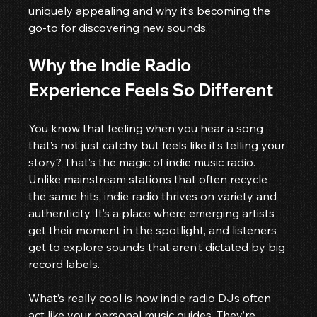
uniquely appealing and why it’s becoming the 
go-to for discovering new sounds.
Why the Indie Radio 
Experience Feels So Different
You know that feeling when you hear a song 
that’s not just catchy but feels like it’s telling your 
story? That’s the magic of indie music radio. 
Unlike mainstream stations that often recycle 
the same hits, indie radio thrives on variety and 
authenticity. It’s a place where emerging artists 
get their moment in the spotlight, and listeners 
get to explore sounds that aren’t dictated by big 
record labels.
What’s really cool is how indie radio DJs often 
act like your personal music guides. They’re 