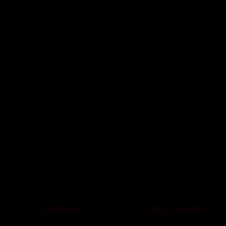
TONY D ( GOSPEL )
DJ RONSHA