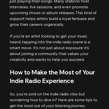
just playing their songs. Many stations host 
interviews, live sessions, and even promote 
upcoming shows or album releases. This kind of 
support helps artists build a loyal fanbase and 
grow their careers organically.
If you’re an artist looking to get your music 
heard, tapping into the indie radio scene is a 
smart move. It’s not just about exposure; it’s 
about joining a community that values your 
creativity and wants to help you succeed.
How to Make the Most of Your 
Indie Radio Experience
So, you’re sold on the indie radio vibe but 
wondering how to dive in? Here are some tips to 
get the most out of your listening journey: