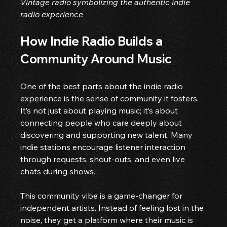
Vintage radio symbolizing the authentic indie 
radio experience
How Indie Radio Builds a 
Community Around Music
One of the best parts about the indie radio 
experience is the sense of community it fosters. 
It’s not just about playing music; it’s about 
connecting people who care deeply about 
discovering and supporting new talent. Many 
indie stations encourage listener interaction 
through requests, shout-outs, and even live 
chats during shows.
This community vibe is a game-changer for 
independent artists. Instead of feeling lost in the 
noise, they get a platform where their music is 