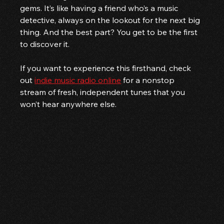
gems. It’s like having a friend who’s a music 
detective, always on the lookout for the next big 
thing. And the best part? You get to be the first 
to discover it.
If you want to experience this firsthand, check 
out 
indie music radio online
 for a nonstop 
stream of fresh, independent tunes that you 
won’t hear anywhere else.