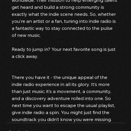
worldwide. Their mission to help emerging talent 
get heard and build a strong community is 
exactly what the indie scene needs. So, whether 
you’re an artist or a fan, tuning into indie radio is 
a fantastic way to stay connected to the pulse 
of new music.
Ready to jump in? Your next favorite song is just 
a click away.
There you have it - the unique appeal of the 
indie radio experience in all its glory. It’s more 
than just music; it’s a movement, a community, 
and a discovery adventure rolled into one. So 
next time you want to escape the usual playlist, 
give indie radio a spin. You might just find the 
soundtrack you didn’t know you were missing.