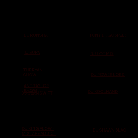
TONY D ( GOSPEL )
DJ RONSHA
TJ SUPA
DJ LOT MIX
THE RYAN
DJ POWER LORD
SHOW
ANT TAYLOR
SHOW
DJ KOOLHAND
DJ SEAN SWIFT
DJ KING FLOW -
DJ SHAWN BLAQ
MIXTAPE ADDICT