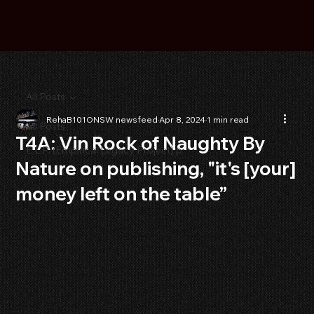
All Posts
RehaB101ONSW newsfeed
Apr 8, 2024
1 min read
All Posts
T4A: Vin Rock of Naughty By
E.L.P. (Empirical Legacy Project) p
Nature on publishing, "it's [your]
money left on the table”