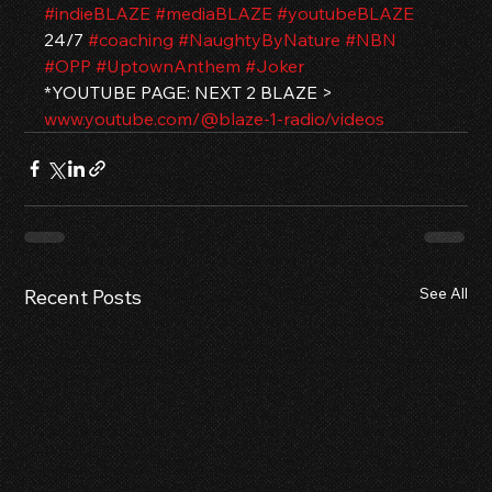
#indieBLAZE
#mediaBLAZE
#youtubeBLAZE
24/7 
#coaching
#NaughtyByNature
#NBN
#OPP
#UptownAnthem
#Joker
*YOUTUBE PAGE: NEXT 2 BLAZE > 
www.youtube.com/@blaze-1-radio/videos
See All
Recent Posts