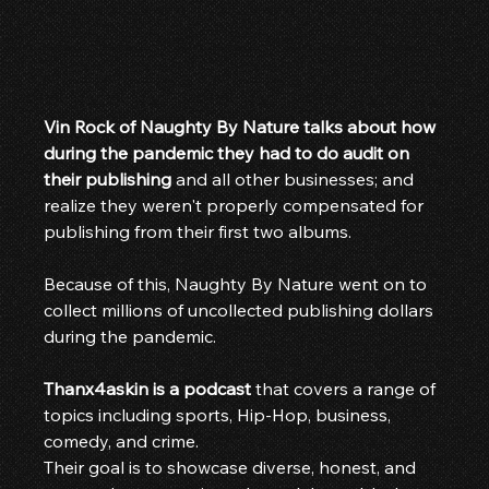
Vin Rock of Naughty By Nature talks about how 
during the pandemic they had to do audit on 
their publishing
 and all other businesses; and 
realize they weren't properly compensated for 
publishing from their first two albums.
Because of this, Naughty By Nature went on to 
collect millions of uncollected publishing dollars 
during the pandemic.
Thanx4askin is a podcast
 that covers a range of 
topics including sports, Hip-Hop, business, 
comedy, and crime.
Their goal is to showcase diverse, honest, and 