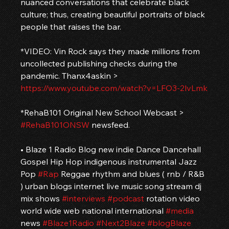
nuanced conversations that celebrate black 
culture; thus, creating beautiful portraits of black 
people that raises the bar.
*VIDEO: Vin Rock says they made millions from 
uncollected publishing checks during the 
pandemic. Thanx4askin > 
https://www.youtube.com/watch?v=LFO3-2lvLmk
*RehaB101 Original New School Webcast > 
#RehaB101ONSW
 newsfeed.
• Blaze 1 Radio Blog new indie Dance Dancehall 
Gospel Hip Hop indigenous instrumental Jazz 
Pop 
#Rap
 Reggae rhythm and blues ( rnb / R&B 
) urban blogs internet live music song stream dj 
mix shows 
#interviews
#podcast
 rotation video 
world wide web national international 
#media
news 
#Blaze1Radio
#Next2Blaze
#blogBlaze