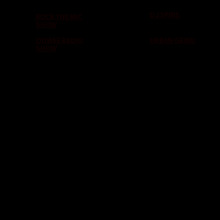
DJ SPINS
ROCK THE MIC
SHOW
OOWEE RADIO
URBAN GRIND
SHOW