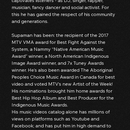
captivates listeners - as DJ, singer, rapper, 
musician, fancy dancer and social activist. For 
this he has gained the respect of his community 
and generations.
Supaman has been: the recipient of the 2017 
MTV VMA award for Best Fight Against the 
System, a Nammy “Native American Music 
Award” winner, a North American Indigenous 
Image Award winner, and 7x Tuney Awards 
winner. He's also been awarded The Aboriginal 
Peoples Choice Music Award in Canada for best 
video and voted MTV’s new Artist of the Week! 
His nominations brought him home awards for 
Best Hip Hop Album and Best Producer for the 
Indigenous Music Awards.
His music videos catalog alone has millions of 
views on platforms such as Youtube and 
Facebook; and has put him in high demand to 