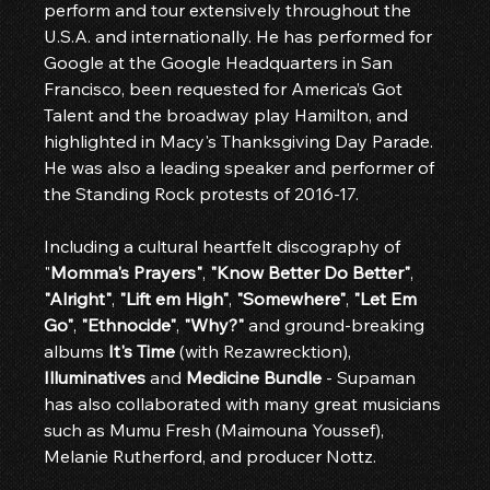
perform and tour extensively throughout the 
U.S.A. and internationally. He has performed for 
Google at the Google Headquarters in San 
Francisco, been requested for America’s Got 
Talent and the broadway play Hamilton, and 
highlighted in Macy's Thanksgiving Day Parade. 
He was also a leading speaker and performer of 
the Standing Rock protests of 2016-17.
Including a cultural heartfelt discography of 
"
Momma's Prayers"
, 
"Know Better Do Better"
, 
"Alright"
, 
"Lift em High"
, 
"Somewhere"
, 
"Let Em 
Go"
, 
"Ethnocide"
, 
"Why?"
 and ground-breaking 
albums 
It's Time 
(with Rezawrecktion), 
Illuminatives
 and 
Medicine Bundle
 - Supaman 
has also collaborated with many great musicians 
such as Mumu Fresh (Maimouna Youssef), 
Melanie Rutherford, and producer Nottz.