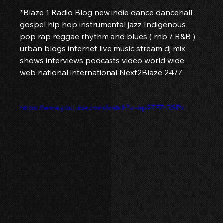
*Blaze 1 Radio Blog new indie dance dancehall 
gospel hip hop instrumental jazz Indigenous 
pop rap reggae rhythm and blues ( rnb / R&B ) 
urban blogs internet live music stream dj mix 
shows interviews podcasts video world wide 
web national international Next2Blaze 24/7 
https://www.youtube.com/watch?v=ep97FZrRSPk