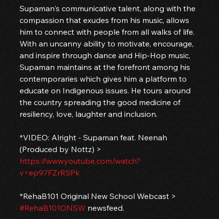
Supaman's communicative talent, along with the 
compassion that exudes from his music, allows 
him to connect with people from all walks of life. 
With an uncanny ability to motivate, encourage, 
and inspire through dance and Hip-Hop music, 
Supaman maintains at the forefront among his 
contemporaries which gives him a platform to 
educate on Indigenous issues. He tours around 
the country spreading the good medicine of 
resiliency, love, laughter and inclusion. 
*VIDEO: Alright - Supaman feat. Neenah 
(Produced by Nottz) > 
https://www.youtube.com/watch?
v=ep97FZrRSPk
*RehaB101 Original New School Webcast > 
#RehaB101ONSW
 newsfeed.