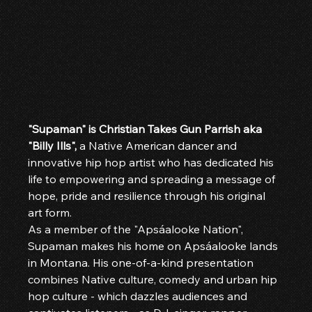
"Supaman" is Christian Takes Gun Parrish aka 
"Billy Ills",
 a Native American dancer and 
innovative hip hop artist who has dedicated his 
life to empowering and spreading a message of 
hope, pride and resilience through his original 
art form.
As a member of the "Apsáalooke Nation", 
Supaman makes his home on Apsáalooke lands 
in Montana. His one-of-a-kind presentation 
combines Native culture, comedy and urban hip 
hop culture - which dazzles audiences and 