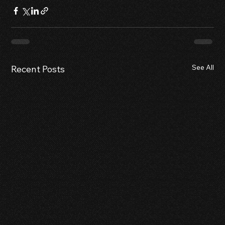
See All
Recent Posts