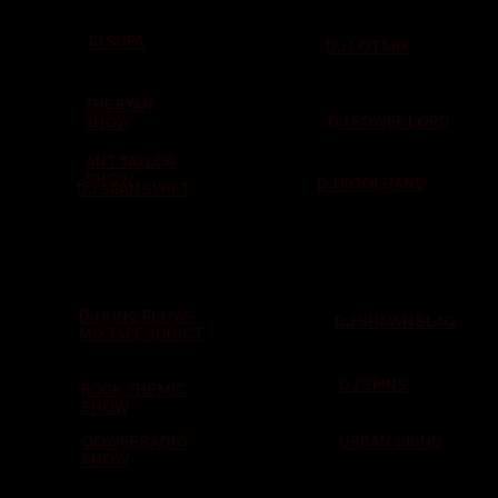
TJ SUPA
DJ LOT MIX
THE RYAN
DJ POWER LORD
SHOW
ANT TAYLOR
SHOW
DJ KOOLHAND
DJ SEAN SWIFT
DJ KING FLOW -
DJ SHAWN BLAQ
MIXTAPE ADDICT
DJ SPINS
ROCK THE MIC
SHOW
OOWEE RADIO
URBAN GRIND
SHOW