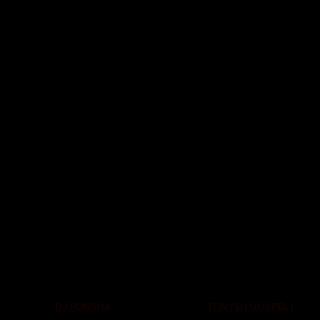
TONY D ( GOSPEL )
DJ RONSHA