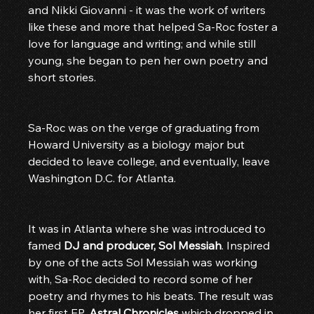
and Nikki Giovanni - it was the work of writers 
like these and more that helped Sa-Roc foster a 
love for language and writing; and while still 
young, she began to pen her own poetry and 
short stories.
Sa-Roc was on the verge of graduating from 
Howard University as a biology major but 
decided to leave college, and eventually, leave 
Washington D.C. for Atlanta.
It was in Atlanta where she was introduced to 
famed 
DJ and producer, Sol Messiah
. Inspired 
by one of the acts Sol Messiah was working 
with, Sa-Roc decided to record some of her 
poetry and rhymes to his beats. The result was 
her first EP, 
Astral Chronicles
 which dropped in 