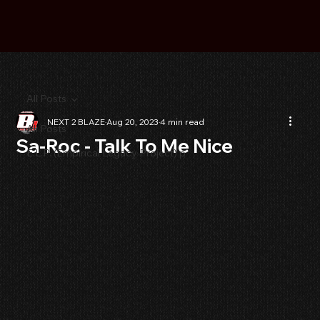
All Posts
NEXT 2 BLAZE
Aug 20, 2023
4 min read
All Posts
Sa-Roc - Talk To Me Nice
E.L.P. (Empirical Legacy Project) p