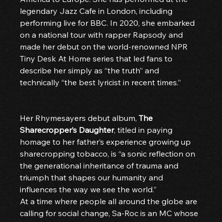
legendary Jazz Cafe in London, including 
performing live for BBC. In 2020, she embarked 
on a national tour with rapper Rapsody and 
made her debut on the world-renowned NPR 
Tiny Desk At Home series that led fans to 
describe her simply as “the truth” and 
technically “the best lyricist in recent times.”
Her Rhymesayers debut album, 
The 
Sharecropper’s Daughter
, titled in paying 
homage to her father’s experience growing up 
sharecropping tobacco, is “a sonic reflection on 
the generational inheritance of trauma and 
triumph that shapes our humanity and 
influences the way we see the world.”
At a time where people all around the globe are 
calling for social change, Sa-Roc is an MC whose 