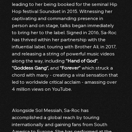
leading to her being booked for the seminal Hip 
Hop festival Soundset in 2015. Witnessing her 
captivating and commanding presence in 
person and on stage, talks began immediately 
to bring her to the label. Signed in 2016, Sa-Roc 
has thrived within her partnership with the 
influential label, touring with Brother Ali, in 2017, 
and releasing a string of powerful music videos 
along the way, including 
“Hand of God”
, 
“Goddess Gang”,
 and 
“Forever”
 which struck a 
chord with many - creating a viral sensation that 
led to worldwide critical acclaim - amassing over 
4 million views on YouTube.
Alongside Sol Messiah, Sa-Roc has 
accomplished a global reach by touring 
internationally and gaining fans from South 
America to Europe. She has performed at the 