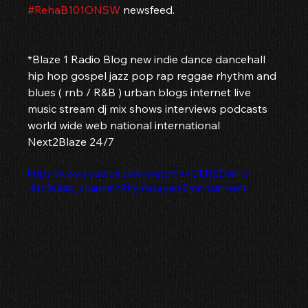
#RehaB101ONSW
 newsfeed.
*Blaze 1 Radio Blog new indie dance dancehall 
hip hop gospel jazz pop rap reggae rhythm and 
blues ( rnb / R&B ) urban blogs internet live 
music stream dj mix shows interviews podcasts 
world wide web national international 
Next2Blaze 24/7
https://www.youtube.com/watch?v=QEHZEh6Ho-
I&t=3s&ab_channel=RhymesayersEntertainment