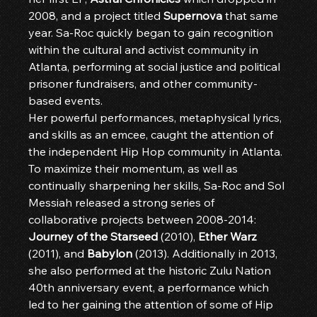
2008, and a project titled 
Supernova
 that same 
year. Sa-Roc quickly began to gain recognition 
within the cultural and activist community in 
Atlanta, performing at social justice and political 
prisoner fundraisers, and other community-
based events.
Her powerful performances, metaphysical lyrics, 
and skills as an emcee, caught the attention of 
the independent Hip Hop community in Atlanta. 
To maximize their momentum, as well as 
continually sharpening her skills, Sa-Roc and Sol 
Messiah released a strong series of 
collaborative projects between 2008-2014: 
Journey of the Starseed
 (2010), 
Ether Warz
(2011), and 
Babylon
 (2013). Additionally in 2013, 
she also performed at the historic Zulu Nation 
40th anniversary event, a performance which 
led to her gaining the attention of some of Hip 