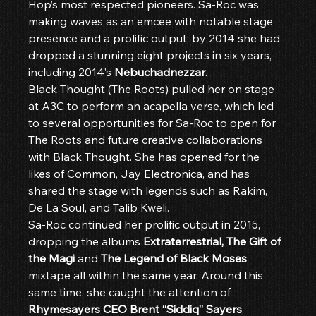
Hop’s most respected pioneers. Sa-Roc was 
making waves as an emcee with notable stage 
presence and a prolific output; by 2014 she had 
dropped a stunning eight projects in six years, 
including 2014’s 
Nebuchadnezzar
.
Black Thought (The Roots) pulled her on stage 
at A3C to perform an acapella verse, which led 
to several opportunities for Sa-Roc to open for 
The Roots and future creative collaborations 
with Black Thought. She has opened for the 
likes of Common, Jay Electronica, and has 
shared the stage with legends such as Rakim, 
De La Soul, and Talib Kweli.
Sa-Roc continued her prolific output in 2015, 
dropping the albums 
Extraterrestrial, The Gift of 
the Magi
 and 
The Legend of Black Moses
mixtape all within the same year. Around this 
same time, she caught the attention of 
Rhymesayers CEO Brent “Siddiq” Sayers
, 