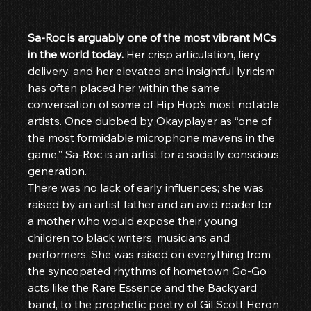
Sa-Roc is arguably one of the most vibrant MCs 
in the world today. 
Her crisp articulation, fiery 
delivery, and her elevated and insightful lyricism 
has often placed her within the same 
conversation of some of Hip Hop’s most notable 
artists. Once dubbed by Okayplayer as “one of 
the most formidable microphone mavens in the 
game,” Sa-Roc is an artist for a socially conscious 
generation.
There was no lack of early influences; she was 
raised by an artist father and an avid reader for 
a mother who would expose their young 
children to black writers, musicians and 
performers. She was raised on everything from 
the syncopated rhythms of hometown Go-Go 
acts like the Rare Essence and the Backyard 
band, to the prophetic poetry of Gil Scott Heron 