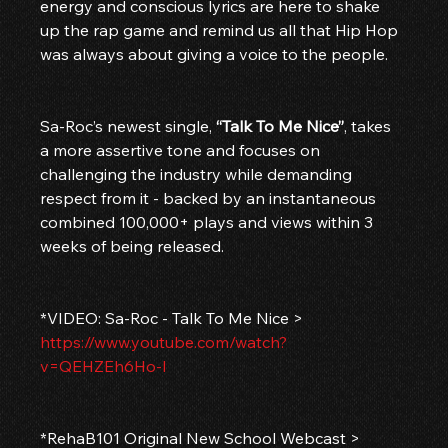
energy and conscious lyrics are here to shake 
up the rap game and remind us all that Hip Hop 
was always about giving a voice to the people.
Sa-Roc’s newest single, 
“Talk To Me Nice”
, takes 
a more assertive tone and focuses on 
challenging the industry while demanding 
respect from it - backed by an instantaneous 
combined 100,000+ plays and views within 3 
weeks of being released.
*VIDEO: Sa-Roc - Talk To Me Nice > 
https://www.youtube.com/watch?
v=QEHZEh6Ho-I
*RehaB101 Original New School Webcast > 