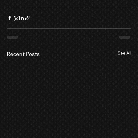
See All
Recent Posts