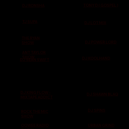
TONY D ( GOSPEL )
DJ RONSHA
TJ SUPA
DJ LOT MIX
THE RYAN
DJ POWER LORD
SHOW
ANT TAYLOR
SHOW
DJ KOOLHAND
DJ SEAN SWIFT
DJ KING FLOW -
DJ SHAWN BLAQ
MIXTAPE ADDICT
DJ SPINS
ROCK THE MIC
SHOW
OOWEE RADIO
URBAN GRIND