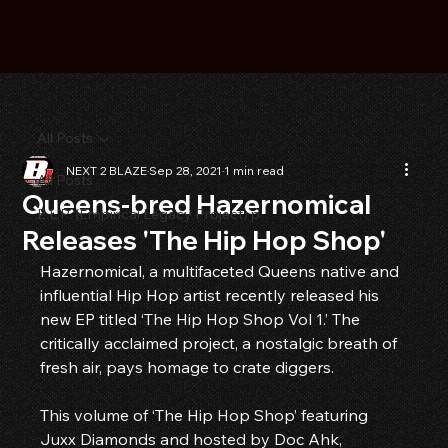
All Posts
NEXT 2 BLAZE
Sep 28, 2021
1 min read
All Posts
Queens-bred Hazernomical
E.L.P. (Empirical Legacy Project) p
Releases 'The Hip Hop Shop'
Hazernomical, a multifaceted Queens native and 
influential Hip Hop artist recently released his 
new EP titled ‘The Hip Hop Shop Vol 1.’ The 
critically acclaimed project, a nostalgic breath of 
fresh air, pays homage to crate diggers.
This volume of ‘The Hip Hop Shop’ featuring 
Juxx Diamonds and hosted by Doc Ahk, 