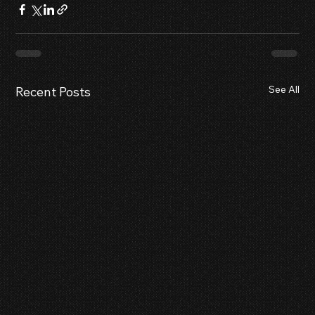
See All
Recent Posts