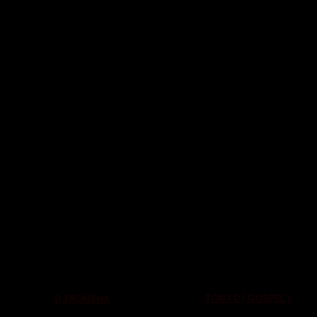
TONY D ( GOSPEL )
DJ RONSHA