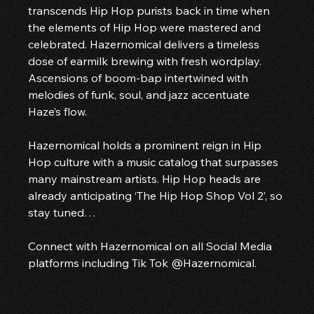
transcends Hip Hop purists back in time when 
the elements of Hip Hop were mastered and 
celebrated. Hazernomical delivers a timeless 
dose of earmilk brewing with fresh wordplay. 
Ascensions of boom-bap intertwined with 
melodies of funk, soul, and jazz accentuate 
Haze’s flow.
Hazernomical holds a prominent reign in Hip 
Hop culture with a music catalog that surpasses 
many mainstream artists. Hip Hop heads are 
already anticipating ‘The Hip Hop Shop Vol 2’, so 
stay tuned…
Connect with Hazernomical on all Social Media 
platforms including Tik Tok @Hazernomical. 