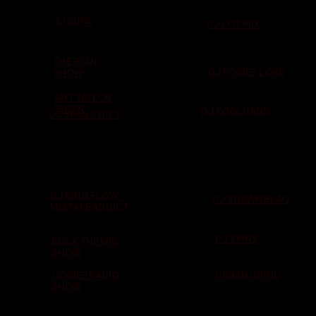
TJ SUPA
DJ LOT MIX
THE RYAN
DJ POWER LORD
SHOW
ANT TAYLOR
SHOW
DJ KOOLHAND
DJ SEAN SWIFT
DJ KING FLOW -
DJ SHAWN BLAQ
MIXTAPE ADDICT
DJ SPINS
ROCK THE MIC
SHOW
OOWEE RADIO
URBAN GRIND
SHOW