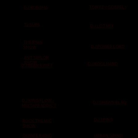
TONY D ( GOSPEL )
DJ RONSHA
TJ SUPA
DJ LOT MIX
THE RYAN
DJ POWER LORD
SHOW
ANT TAYLOR
SHOW
DJ KOOLHAND
DJ SEAN SWIFT
DJ KING FLOW -
DJ SHAWN BLAQ
MIXTAPE ADDICT
DJ SPINS
ROCK THE MIC
SHOW
OOWEE RADIO
URBAN GRIND