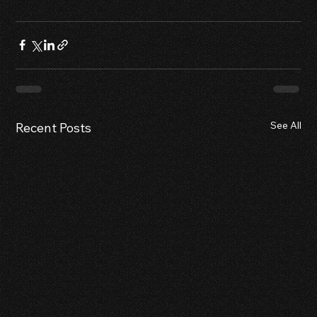
See All
Recent Posts