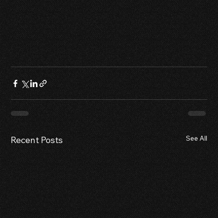
See All
Recent Posts