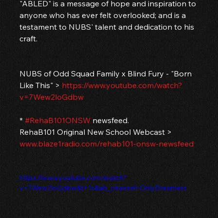
"ABLED" is a message of hope and inspiration to 
anyone who has ever felt overlooked; and is a 
testament to NUBS' talent and dedication to his 
craft.
NUBS of Odd Squad Family x Blind Fury - "Born 
Like This" > 
https://www.youtube.com/watch?
v=7Wew2loGdbw
* 
#RehaB101ONSW
 newsfeed.
RehaB101 Original New School Webcast > 
www.blaze1radio.com/rehab101-onsw-newsfeed
https://www.youtube.com/watch?
v=7Wew2loGdbw&t=1s&ab_channel=OnlyDreamers