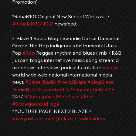
Promotion)
*RehaB101 Original New School Webcast > 
#RehaB101ONSW
 newsfeed.
•  Blaze 1 Radio Blog new indie Dance Dancehall 
Gospel Hip Hop indigenous instrumental Jazz 
Pop 
#Rap
 Reggae rhythm and blues ( rnb / R&B 
) urban blogs internet live music song stream dj 
mix shows interviews podcasts rotation 
#video
world wide web national international media 
news 
#Blaze1Radio
#Next2Blaze
#blogBlaze
#indieBLAZE
#mediaBLAZE
#youtubeBLAZE
24/7 
#Outerspace
#KingSyze
#Reef
#Snowgoons
#Illegal
*YOUTUBE PAGE: NEXT 2 BLAZE > 
www.youtube.com/@blaze-1-radio/videos