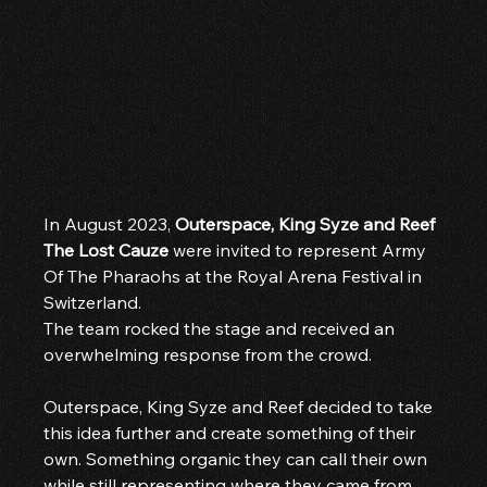
In August 2023, 
Outerspace, King Syze and Reef 
The Lost Cauze
 were invited to represent Army 
Of The Pharaohs at the Royal Arena Festival in 
Switzerland.
The team rocked the stage and received an 
overwhelming response from the crowd.
Outerspace, King Syze and Reef decided to take 
this idea further and create something of their 
own. Something organic they can call their own 
while still representing where they came from. 