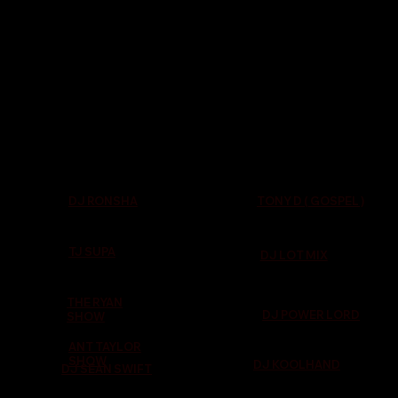
TONY D ( GOSPEL )
DJ RONSHA
TJ SUPA
DJ LOT MIX
THE RYAN
DJ POWER LORD
SHOW
ANT TAYLOR
SHOW
DJ KOOLHAND
DJ SEAN SWIFT