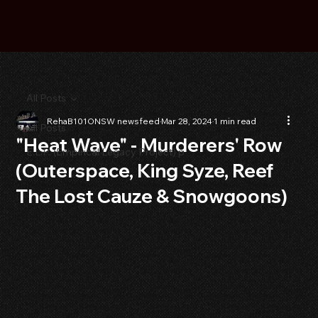
All Posts
RehaB101ONSW newsfeed
Mar 28, 2024
1 min read
All Posts
"Heat Wave" - Murderers' Row
E.L.P. (Empirical Legacy Project) p
(Outerspace, King Syze, Reef
The Lost Cauze & Snowgoons)