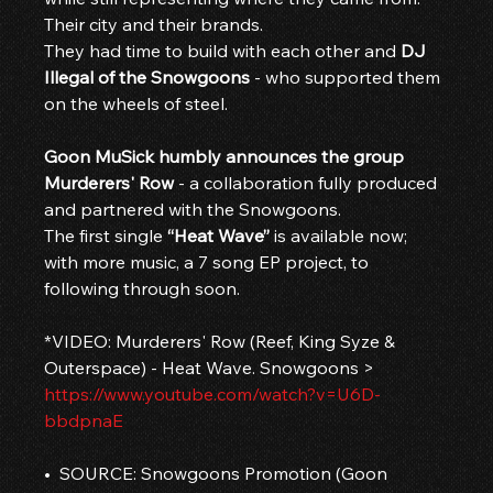
Their city and their brands.
They had time to build with each other and 
DJ 
Illegal of the Snowgoons
 - who supported them 
on the wheels of steel.
Goon MuSick humbly announces the group 
Murderers' Row
 - a collaboration fully produced 
and partnered with the Snowgoons.
The first single 
“Heat Wave”
 is available now; 
with more music, a 7 song EP project, to 
following through soon.
*VIDEO: Murderers' Row (Reef, King Syze & 
Outerspace) - Heat Wave. Snowgoons > 
https://www.youtube.com/watch?v=U6D-
bbdpnaE
•  SOURCE: Snowgoons Promotion (Goon 