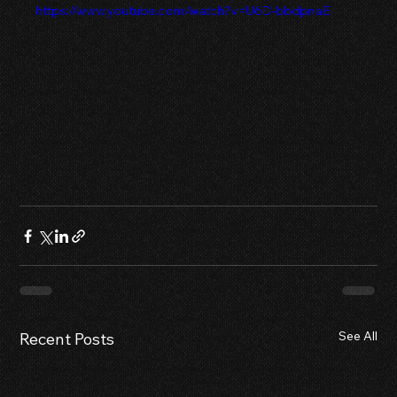
https://www.youtube.com/watch?v=U6D-bbdpnaE
See All
Recent Posts