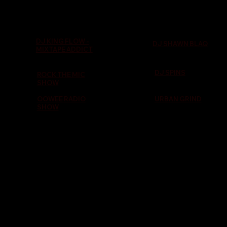
DJ KING FLOW -
DJ SHAWN BLAQ
MIXTAPE ADDICT
DJ SPINS
ROCK THE MIC
SHOW
OOWEE RADIO
URBAN GRIND
SHOW