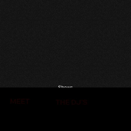
Shows
Shows
MEET
THE DJ'S