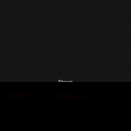
Shows
Shows
MEET
THE DJ'S