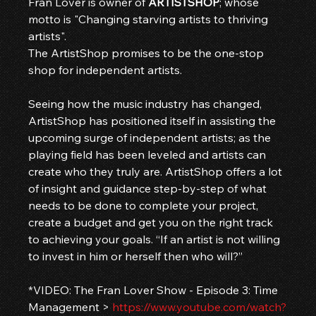
Fran Lover is owner of 
ARTISTSHOP
; whose 
motto is "Changing starving artists to thriving 
artists". 
The ArtistShop promises to be the one-stop 
shop for independent artists.
Seeing how the music industry has changed, 
ArtistShop has positioned itself in assisting the 
upcoming surge of independent artists; as the 
playing field has been leveled and artists can 
create who they truly are. ArtistShop offers a lot 
of insight and guidance step-by-step of what 
needs to be done to complete your project, 
create a budget and get you on the right track 
to achieving your goals. “If an artist is not willing 
to invest in him or herself then who will?”
*VIDEO: The Fran Lover Show - Episode 3: Time 
Management > 
https://www.youtube.com/watch?