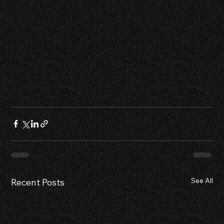
See All
Recent Posts