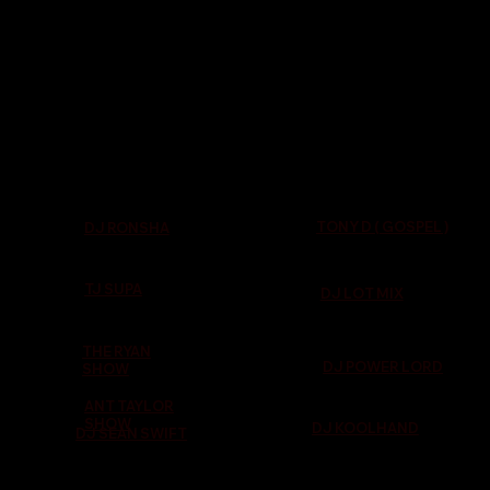
TONY D ( GOSPEL )
DJ RONSHA
TJ SUPA
DJ LOT MIX
THE RYAN
DJ POWER LORD
SHOW
ANT TAYLOR
SHOW
DJ KOOLHAND
DJ SEAN SWIFT