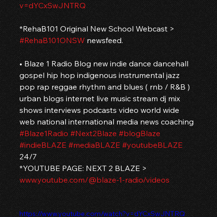
v=dYCxSwJNTRQ
*RehaB101 Original New School Webcast > 
#RehaB101ONSW
 newsfeed.
• Blaze 1 Radio Blog new indie dance dancehall 
gospel hip hop indigenous instrumental jazz 
pop rap reggae rhythm and blues ( rnb / R&B ) 
urban blogs internet live music stream dj mix 
shows interviews podcasts video world wide 
web national international media news coaching 
#Blaze1Radio
#Next2Blaze
#blogBlaze
#indieBLAZE
#mediaBLAZE
#youtubeBLAZE
24/7
*YOUTUBE PAGE: NEXT 2 BLAZE > 
www.youtube.com/@blaze-1-radio/videos
https://www.youtube.com/watch?v=dYCxSwJNTRQ