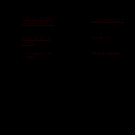
DJ KING FLOW -
DJ SHAWN BLAQ
MIXTAPE ADDICT
DJ SPINS
ROCK THE MIC
SHOW
OOWEE RADIO
URBAN GRIND
SHOW