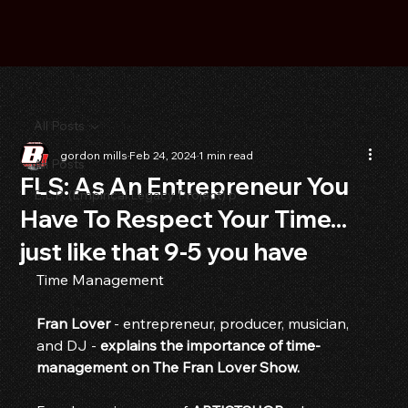
All Posts
gordon mills
Feb 24, 2024
1 min read
All Posts
FLS: As An Entrepreneur You
E.L.P. (Empirical Legacy Project) p
Have To Respect Your Time...
just like that 9-5 you have
Time Management
Fran Lover
 - entrepreneur, producer, musician, 
and DJ - 
explains the importance of time-
management on The Fran Lover Show.