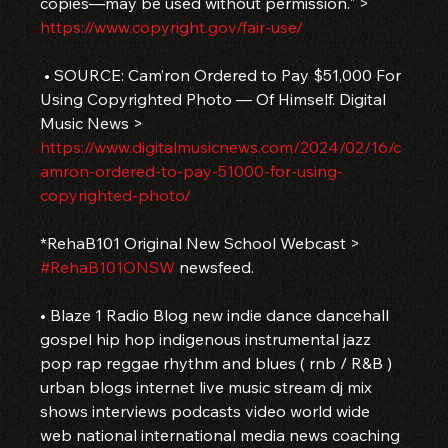
copies—may be used without permission." > 
https://www.copyright.gov/fair-use/
 • SOURCE: Cam’ron Ordered to Pay $51,000 For 
Using Copyrighted Photo — Of Himself. Digital 
Music News > 
https://www.digitalmusicnews.com/2024/02/16/c
amron-ordered-to-pay-51000-for-using-
copyrighted-photo/
*RehaB101 Original New School Webcast > 
#RehaB101ONSW
 newsfeed.
• Blaze 1 Radio Blog new indie dance dancehall 
gospel hip hop indigenous instrumental jazz 
pop rap reggae rhythm and blues ( rnb / R&B ) 
urban blogs internet live music stream dj mix 
shows interviews podcasts video world wide 
web national international media news coaching 