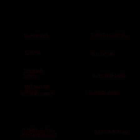
TONY D ( GOSPEL )
DJ RONSHA
TJ SUPA
DJ LOT MIX
THE RYAN
DJ POWER LORD
SHOW
ANT TAYLOR
SHOW
DJ KOOLHAND
DJ SEAN SWIFT
DJ KING FLOW -
DJ SHAWN BLAQ
MIXTAPE ADDICT