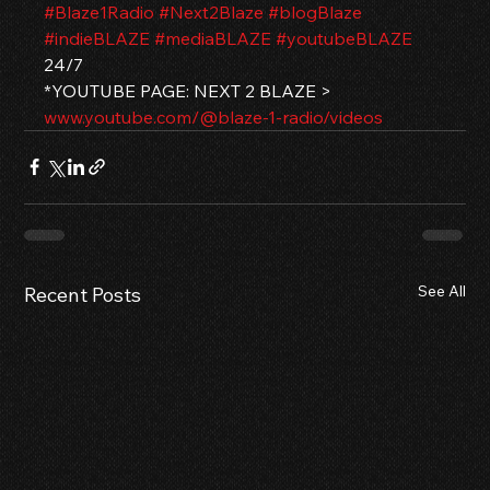
#Blaze1Radio
#Next2Blaze
#blogBlaze
#indieBLAZE
#mediaBLAZE
#youtubeBLAZE
24/7
*YOUTUBE PAGE: NEXT 2 BLAZE > 
www.youtube.com/@blaze-1-radio/videos
See All
Recent Posts