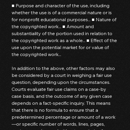
■ Purpose and character of the use, including 
whether the use is of a commercial nature or is 
for nonprofit educational purposes... ■ Nature of 
the copyrighted work... ■ Amount and 
substantiality of the portion used in relation to 
the copyrighted work as a whole... ■ Effect of the 
use upon the potential market for or value of 
the copyrighted work...
In addition to the above, other factors may also 
be considered by a court in weighing a fair use 
question, depending upon the circumstances. 
Courts evaluate fair use claims on a case-by 
case basis, and the outcome of any given case 
depends on a fact-specific inquiry. This means 
that there is no formula to ensure that a 
predetermined percentage or amount of a work
—or specific number of words, lines, pages, 