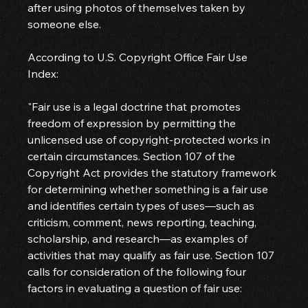
after using photos of themselves taken by 
someone else.
According to U.S. Copyright Office Fair Use 
Index:
"Fair use is a legal doctrine that promotes 
freedom of expression by permitting the 
unlicensed use of copyright-protected works in 
certain circumstances. Section 107 of the 
Copyright Act provides the statutory framework 
for determining whether something is a fair use 
and identifies certain types of uses—such as 
criticism, comment, news reporting, teaching, 
scholarship, and research—as examples of 
activities that may qualify as fair use. Section 107 
calls for consideration of the following four 
factors in evaluating a question of fair use: