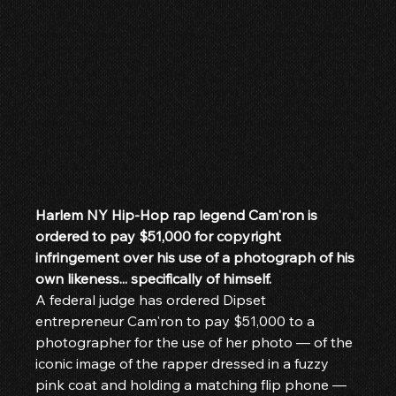
Harlem NY Hip-Hop rap legend Cam'ron is 
ordered to pay $51,000 for copyright 
infringement over his use of a photograph of his 
own likeness... specifically of himself.
A federal judge has ordered Dipset 
entrepreneur Cam'ron to pay $51,000 to a 
photographer for the use of her photo — of the 
iconic image of the rapper dressed in a fuzzy 
pink coat and holding a matching flip phone — 