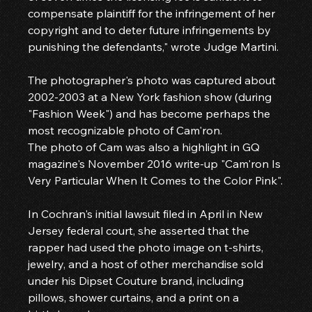
compensate plaintiff for the infringement of her 
copyright and to deter future infringements by 
punishing the defendants," wrote Judge Martini.
The photographer's photo was captured about 
2002-2003 at a New York fashion show (during 
"Fashion Week") and has become perhaps the 
most recognizable photo of Cam'ron.
The photo of Cam was also a highlight in GQ 
magazine's November 2016 write-up "Cam'ron Is 
Very Particular When It Comes to the Color Pink".
In Cochran's initial lawsuit filed in April in New 
Jersey federal court, she asserted that the 
rapper had used the photo image on t-shirts, 
jewelry, and a host of other merchandise sold 
under his Dipset Couture brand, including 
pillows, shower curtains, and a print on a 