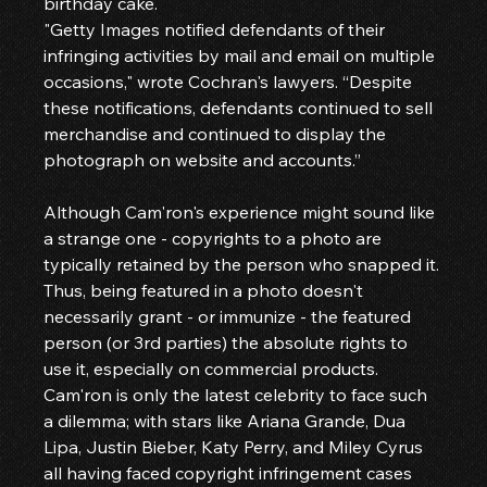
birthday cake.
"Getty Images notified defendants of their 
infringing activities by mail and email on multiple 
occasions," wrote Cochran's lawyers. “Despite 
these notifications, defendants continued to sell 
merchandise and continued to display the 
photograph on website and accounts.”
Although Cam'ron's experience might sound like 
a strange one - copyrights to a photo are 
typically retained by the person who snapped it.
Thus, being featured in a photo doesn't 
necessarily grant - or immunize - the featured 
person (or 3rd parties) the absolute rights to 
use it, especially on commercial products.
Cam'ron is only the latest celebrity to face such 
a dilemma; with stars like Ariana Grande, Dua 
Lipa, Justin Bieber, Katy Perry, and Miley Cyrus 
all having faced copyright infringement cases 