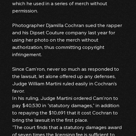
which he used in a series of merch without 
permission.
Photographer Djamilla Cochran sued the rapper 
and his Dipset Couture company last year for 
using her photo on the merch without 
authorization, thus committing copyright 
infringement.
Since Cam'ron, never so much as responded to 
the lawsuit, let alone offered up any defenses, 
Judge William Martini ruled easily in Cochran's 
favor.
In his ruling, Judge Martini ordered Cam'ron to 
pay $40,530 in "statutory damages," in addition 
to repaying the $10,691 that it cost Cochran to 
bring the lawsuit in the first place.
"The court finds that a statutory damages award 
of seven times the licensing fee is sufficient to 