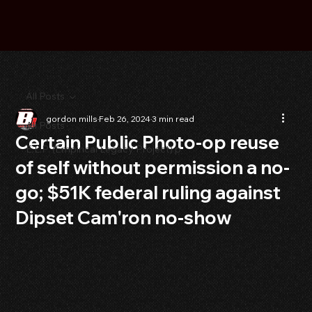
All Posts
gordon mills
Feb 26, 2024
3 min read
All Posts
Certain Public Photo-op reuse
E.L.P. (Empirical Legacy Project) p
of self without permission a no-
go; $51K federal ruling against
Dipset Cam'ron no-show