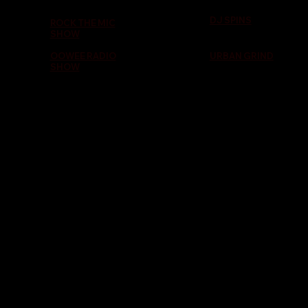
DJ SPINS
ROCK THE MIC
SHOW
OOWEE RADIO
URBAN GRIND
SHOW