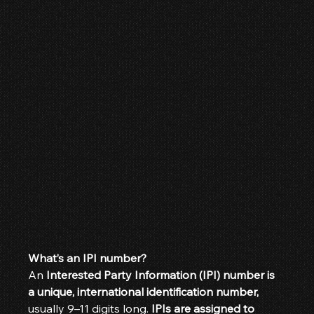
What’s an IPI number?
An 
Interested Party Information (IPI) number is 
a unique, international identification number,
usually 9–11 digits long. 
IPIs are assigned to 