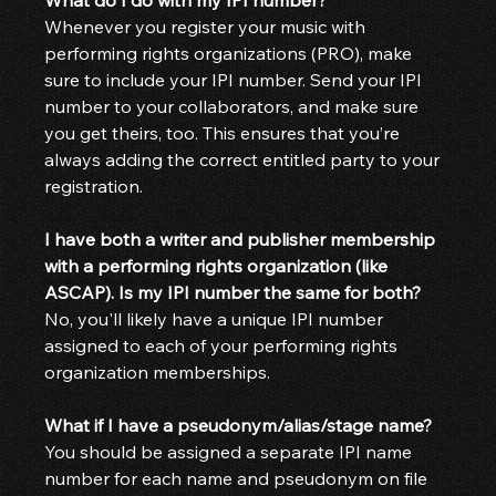
Whenever you register your music with 
performing rights organizations (PRO), make 
sure to include your IPI number. Send your IPI 
number to your collaborators, and make sure 
you get theirs, too. This ensures that you’re 
always adding the correct entitled party to your 
registration.
I have both a writer and publisher membership 
with a performing rights organization (like 
ASCAP). Is my IPI number the same for both?
No, you'll likely have a unique IPI number 
assigned to each of your performing rights 
organization memberships.
What if I have a pseudonym/alias/stage name?
You should be assigned a separate IPI name 
number for each name and pseudonym on file 