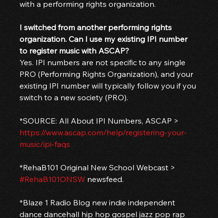
with a performing rights organization.
I switched from another performing rights 
organization. Can I use my existing IPI number 
to register music with ASCAP?
Yes. IPI numbers are not specific to any single 
PRO (Performing Rights Organization), and your 
existing IPI number will typically follow you if you 
switch to a new society (PRO).
*SOURCE: All About IPI Numbers, ASCAP > 
https://www.ascap.com/help/registering-your-
music/ipi-faqs
*RehaB101 Original New School Webcast > 
#RehaB101ONSW
 newsfeed.
*Blaze 1 Radio Blog new indie independent 
dance dancehall hip hop gospel jazz pop rap 