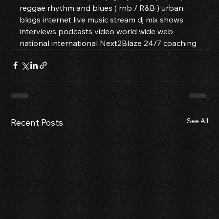
reggae rhythm and blues ( rnb / R&B ) urban 
blogs internet live music stream dj mix shows 
interviews podcasts video world wide web 
national international Next2Blaze 24/7 coaching
See All
Recent Posts