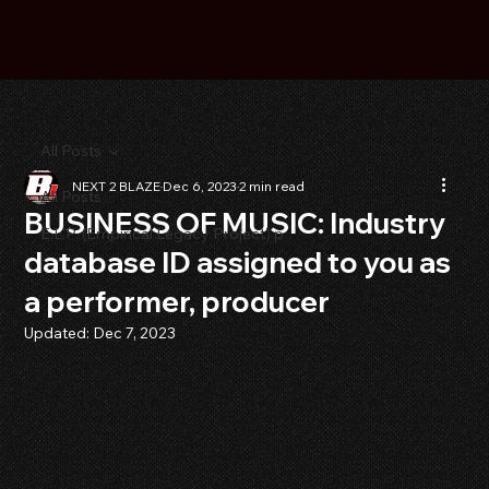
All Posts
NEXT 2 BLAZE
Dec 6, 2023
2 min read
All Posts
BUSINESS OF MUSIC: Industry
E.L.P. (Empirical Legacy Project) p
database ID assigned to you as
a performer, producer
Updated:
Dec 7, 2023