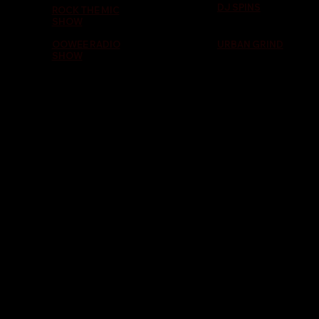
DJ SPINS
ROCK THE MIC
SHOW
OOWEE RADIO
URBAN GRIND
SHOW