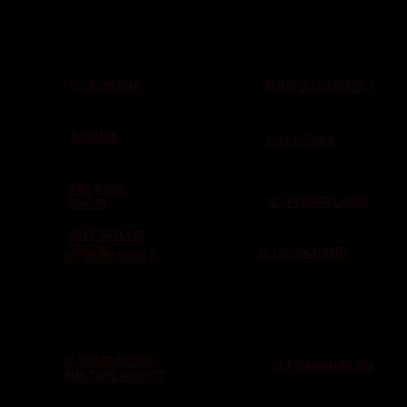
TONY D ( GOSPEL )
DJ RONSHA
TJ SUPA
DJ LOT MIX
THE RYAN
DJ POWER LORD
SHOW
ANT TAYLOR
SHOW
DJ KOOLHAND
DJ SEAN SWIFT
DJ KING FLOW -
DJ SHAWN BLAQ
MIXTAPE ADDICT