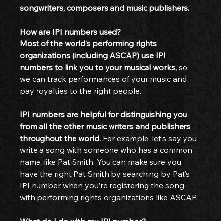
songwriters, composers and music publishers.
How are IPI numbers used?
Most of the world’s performing rights 
organizations (including ASCAP) use IPI 
numbers to link you to your musical works,
 so 
we can track performances of your music and 
pay royalties to the right people.
IPI numbers are helpful for distinguishing you 
from all the other music writers and publishers 
throughout the world.
 For example, let’s say you 
write a song with someone who has a common 
name, like Pat Smith. You can make sure you 
have the right Pat Smith by searching by Pat’s 
IPI number when you’re registering the song 
with performing rights organizations like ASCAP.
What do I do with my IPI number?