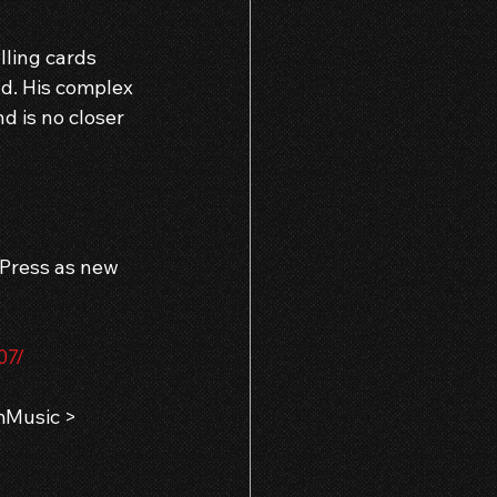
ling cards 
d. His complex 
d is no closer 
 Press as new 
07/
Music > 