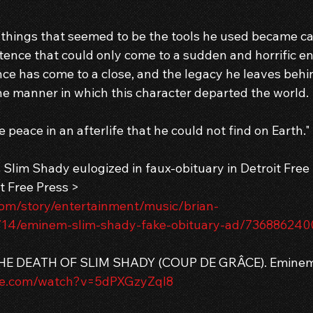
 things that seemed to be the tools he used became cal
tence that could only come to a sudden and horrific en
ce has come to a close, and the legacy he leaves behin
the manner in which this character departed the world.
e peace in an afterlife that he could not find on Earth."
lim Shady eulogized in faux-obituary in Detroit Free
t Free Press > 
com/story/entertainment/music/brian-
14/eminem-slim-shady-fake-obituary-ad/736886240
THE DEATH OF SLIM SHADY (COUP DE GRÂCE). Eminem
be.com/watch?v=5dPXGzyZqI8