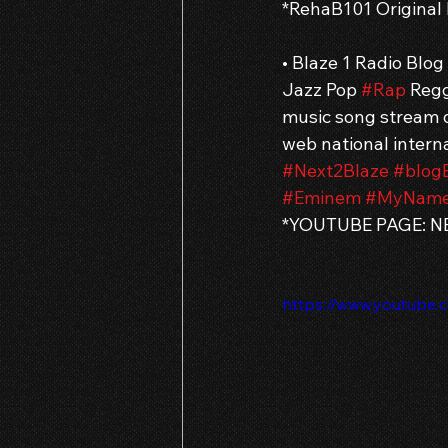
*RehaB101 Original
• Blaze 1 Radio Blo
Jazz Pop 
#Rap
 Regg
music song stream d
web national interna
#Next2Blaze
#blog
#Eminem
#MyName
*YOUTUBE PAGE: NE
https://www.youtube