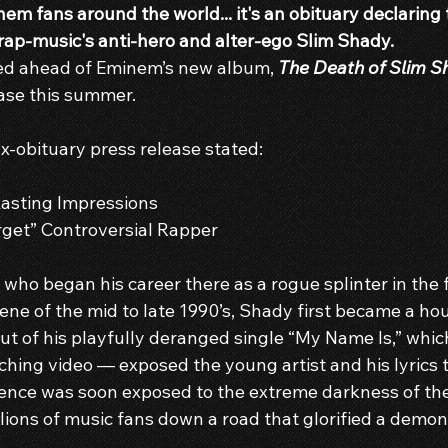
em fans around the world... it's an obituary declaring
 rap-music's anti-hero and alter-ego Slim Shady.
ed ahead of Eminem’s new album, 
The Death of Slim S
lease this summer.
x-obituary press release stated:
asting Impressions
rget” Controversial Rapper
 who began his career there as a rogue splinter in the 
ne of the mid to late 1990’s, Shady first became a h
ut of his playfully deranged single “My Name Is,” whic
ching video — exposed the young artist and his lyrics t
ence was soon exposed to the extreme darkness of th
llions of music fans down a road that glorified a demon