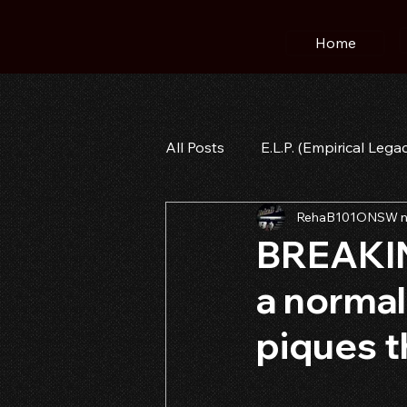
Home
All Posts
E.L.P. (Empirical Lega
RehaB101ONSW n
BREAKIN
a normal
piques t