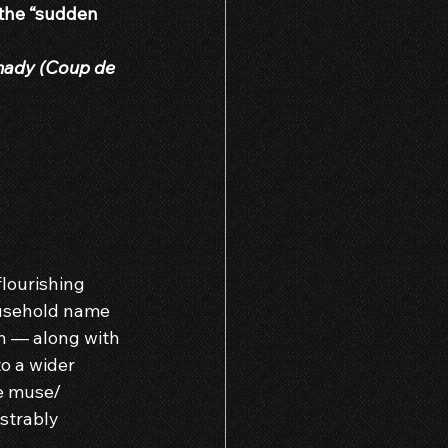
 the “sudden 
hady (Coup de 
flourishing 
ousehold name 
h — along with 
o a wider 
e muse/ 
strably 