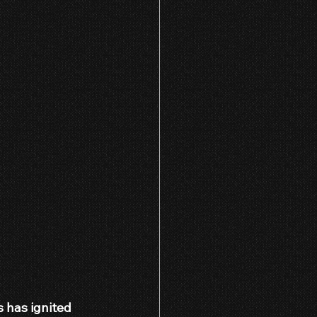
 has ignited 