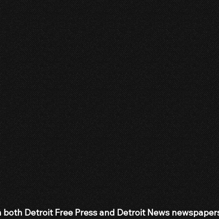
 both Detroit Free Press and Detroit News newspapers