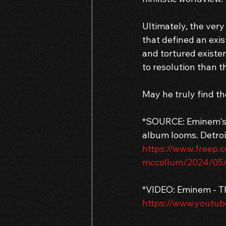
Ultimately, the very
that defined an exis
and tortured existen
to resolution than 
May he truly find th
*SOURCE: Eminem's S
album looms. Detroi
https://www.freep.
mccollum/2024/05/
*VIDEO: Eminem - 
https://www.youtu