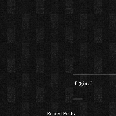
Recent Posts