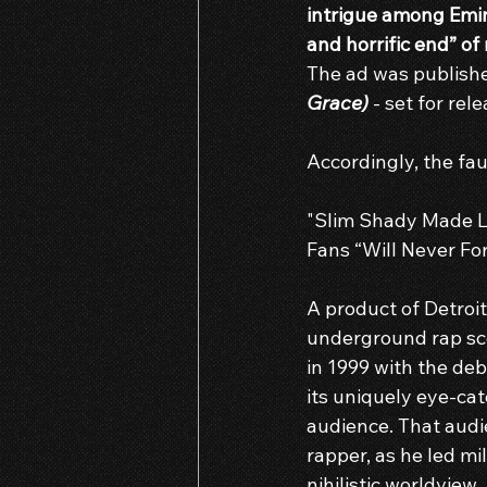
intrigue among Emin
and horrific end” of
The ad was publish
Grace)
 - set for re
Accordingly, the fau
"Slim Shady Made L
Fans “Will Never Fo
A product of Detroit
underground rap sce
in 1999 with the deb
its uniquely eye-cat
audience. That audi
rapper, as he led mi
nihilistic worldview.