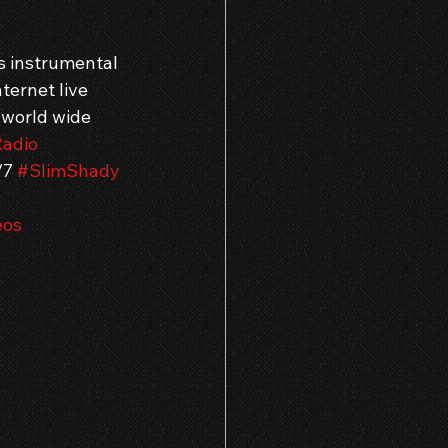
s instrumental 
ternet live 
 world wide 
adio
/7 
#SlimShady
eos