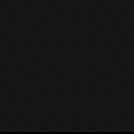
Best Indie Radio Platforms
to Tune Into Right Now