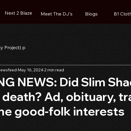
Next 2 Blaze
Blogs
B1 Clot
Meet The DJ's
cy Project) p
ewsfeed
May 16, 2024
2 min read
G NEWS: Did Slim Sha
 death? Ad, obituary, tra
he good-folk interests