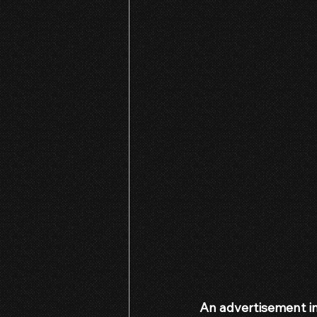
An advertisement in