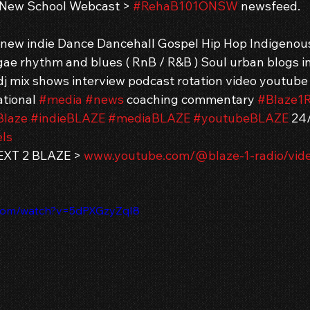
 New School Webcast > 
#RehaB101ONSW
 newsfeed.
g new indie Dance Dancehall Gospel Hip Hop Indigenou
ae rhythm and blues ( RnB / R&B ) Soul urban blogs in
j mix shows interview podcast rotation video youtube
tional 
#media
#news
 coaching commentary 
#Blaze1R
Blaze
#indieBLAZE
#mediaBLAZE
#youtubeBLAZE
 24
Is
XT 2 BLAZE > 
www.youtube.com/@blaze-1-radio/vid
.com/watch?v=5dPXGzyZqI8