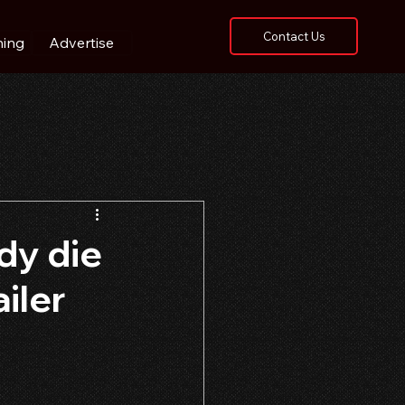
Contact Us
hing
Advertise
dy die
iler