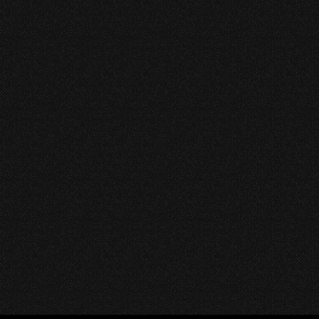
ore the Best Indie
c Videos: A Journey
 Creativity and Sound