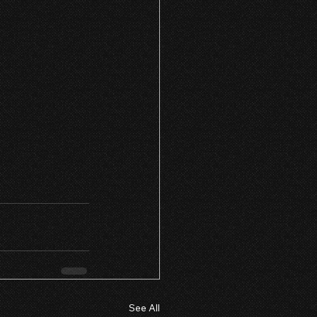
See All