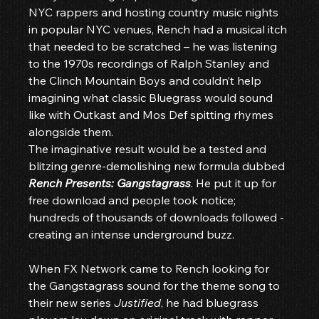
NYC rappers and hosting country music nights 
in popular NYC venues, Rench had a musical itch 
that needed to be scratched – he was listening 
to the 1970s recordings of Ralph Stanley and 
the Clinch Mountain Boys and couldn’t help 
imagining what classic Bluegrass would sound 
like with Outkast and Mos Def spitting rhymes 
alongside them.
The imaginative result would be a tested and 
blitzing genre-demolishing new formula dubbed 
Rench Presents: Gangstagrass
. He put it up for 
free download and people took notice; 
hundreds of thousands of downloads followed - 
creating an intense underground buzz.
When FX Network came to Rench looking for 
the Gangstagrass sound for the theme song to 
their new series 
Justified
, he had bluegrass 