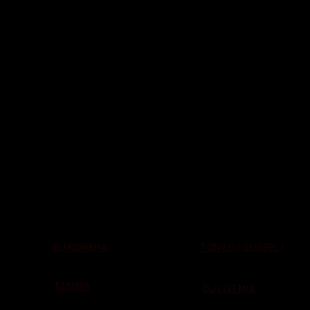
TONY D ( GOSPEL )
DJ RONSHA
TJ SUPA
DJ LOT MIX