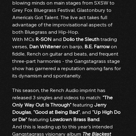
blowing minds on main stages from SXSW to 
Grey Fox Bluegrass Festival, Glastonbury to 
America’s Got Talent. The live act takes full 
advantage of the improvisational aspects of 
both Bluegrass and Hip-Hop.
With MCs 
R-SON
 and 
Dolio the Sleuth
 trading 
verses, 
Dan Whitener
 on banjo, 
B.E. Farrow
 on 
fiddle, Rench on guitar and beats, and frequent 
three-part harmonies - the Gangstagrass stage 
show has garnered a reputation among fans for 
its dynamism and spontaneity.
This season, the Rench Audio imprint has 
released 3 singles and videos to match: 
"The 
Only Way Out Is Through"
 featuring 
Jerry 
Douglas
, 
"Good at Being Bad"
, and 
"Up High Do 
or Die"
 featuring 
Lowdown Brass Band
.
And this is leading up to this year's intended 
Gangstagrass visionary album 
The Blackest 