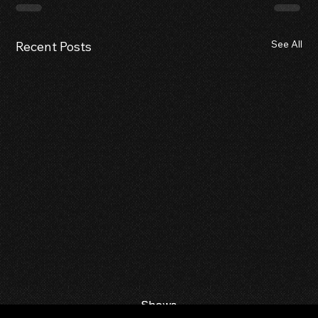
See All
Recent Posts
Shows
Shows