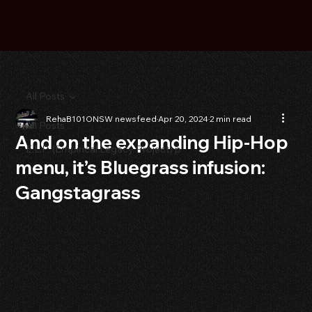
All Posts
RehaB101ONSW newsfeed
Apr 20, 2024
2 min read
All Posts
And on the expanding Hip-Hop
E.L.P. (Empirical Legacy Project) p
menu, it’s Bluegrass infusion:
Gangstagrass