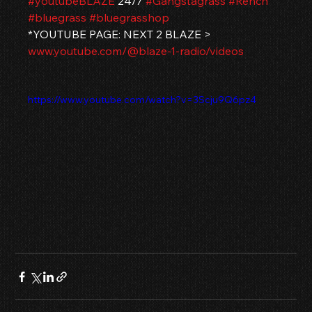
#youtubeBLAZE
 24/7 
#Gangstagrass
#Rench
#bluegrass
#bluegrasshop
*YOUTUBE PAGE: NEXT 2 BLAZE > 
www.youtube.com/@blaze-1-radio/videos
https://www.youtube.com/watch?v=3Scju9Q6pz4