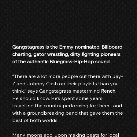
Gangstagrass is the Emmy nominated, Billboard 
charting, gator wrestling, dirty fighting pioneers 
of the authentic Bluegrass-Hip-Hop sound.
“There are a lot more people out there with Jay-
Z and Johnny Cash on their playlists than you 
think,” says Gangstagrass mastermind 
Rench.
He should know. He’s spent some years 
travelling the country performing for them... and 
with a groundbreaking band that gave them the 
best of both worlds.
Many moons ago, upon making beats for local 