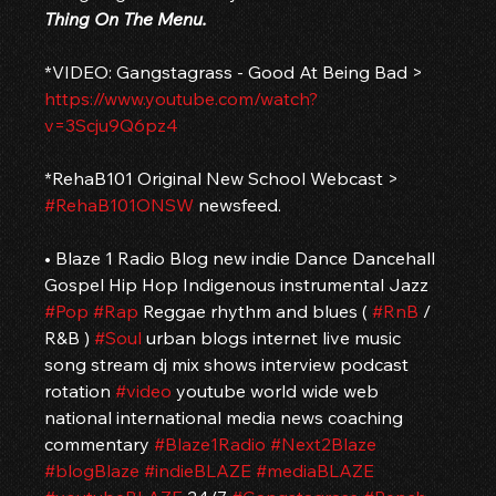
Thing On The Menu.
*VIDEO: Gangstagrass - Good At Being Bad > 
https://www.youtube.com/watch?
v=3Scju9Q6pz4
*RehaB101 Original New School Webcast > 
#RehaB101ONSW
 newsfeed.
• Blaze 1 Radio Blog new indie Dance Dancehall 
Gospel Hip Hop Indigenous instrumental Jazz 
#Pop
#Rap
 Reggae rhythm and blues ( 
#RnB
 / 
R&B ) 
#Soul
 urban blogs internet live music 
song stream dj mix shows interview podcast 
rotation 
#video
 youtube world wide web 
national international media news coaching 
commentary 
#Blaze1Radio
#Next2Blaze
#blogBlaze
#indieBLAZE
#mediaBLAZE