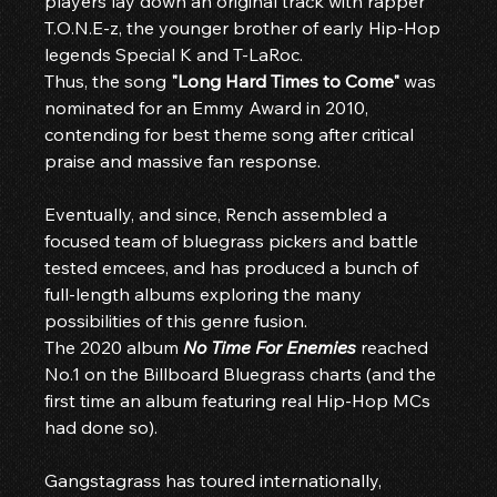
players lay down an original track with rapper 
T.O.N.E-z, the younger brother of early Hip-Hop 
legends Special K and T-LaRoc.
Thus, the song 
"Long Hard Times to Come"
 was 
nominated for an Emmy Award in 2010, 
contending for best theme song after critical 
praise and massive fan response.
Eventually, and since, Rench assembled a 
focused team of bluegrass pickers and battle 
tested emcees, and has produced a bunch of 
full-length albums exploring the many 
possibilities of this genre fusion.
The 2020 album 
No Time For Enemies
 reached 
No.1 on the Billboard Bluegrass charts (and the 
first time an album featuring real Hip-Hop MCs 
had done so).
Gangstagrass has toured internationally, 