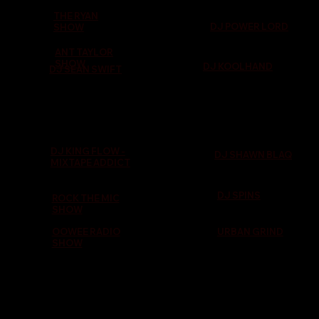
THE RYAN
DJ POWER LORD
SHOW
ANT TAYLOR
SHOW
DJ KOOLHAND
DJ SEAN SWIFT
DJ KING FLOW -
DJ SHAWN BLAQ
MIXTAPE ADDICT
DJ SPINS
ROCK THE MIC
SHOW
OOWEE RADIO
URBAN GRIND
SHOW