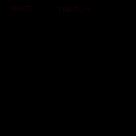
MEET
THE DJ'S
Discover the Impact of Indie Video
Platforms on Music Videos