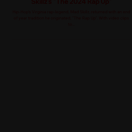
Skillz's "The 2024 Rap Up"
Hip-Hop’s Virginia rap-legend, Mad Skillz, returned with an end
of year tradition he originated, "The Rap Up". With video clips
to...