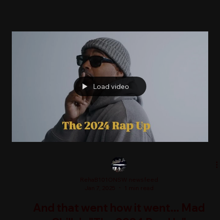
Load video
RehaB101ONSW newsfeed
Jan 7, 2025
1 min read
And that went how it went... Mad