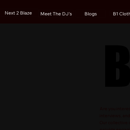
Next 2 Blaze
Blogs
B1 Clot
Meet The DJ's
B
B
​Are you intere
interviews, an
Our collective
provide engagin