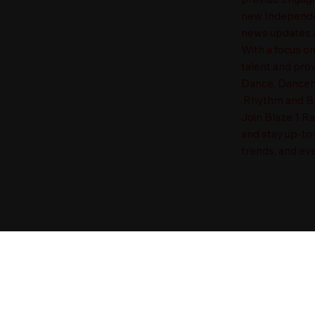
new Independen
news updates a
With a focus o
talent and prov
Dance, Danceha
Rhythm and Blu
Join Blaze 1 R
and stay up-to
trends, and eve