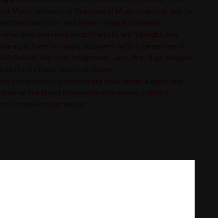
t Music releases, to Business of Music coaching tips, to
nd perspectives - and many things in between.
n emerging and independent artists, we highlight new
ide a platform for music discovery within the genres of
ll, Gospel, Hip Hop, Indigenous, Jazz, Pop, Rap, Reggae,
es (RnB / R&B), Soul and Urban.
adio's community of passionate indie-music supporters
-date on the latest independent releases, industry
nts in the world of music!