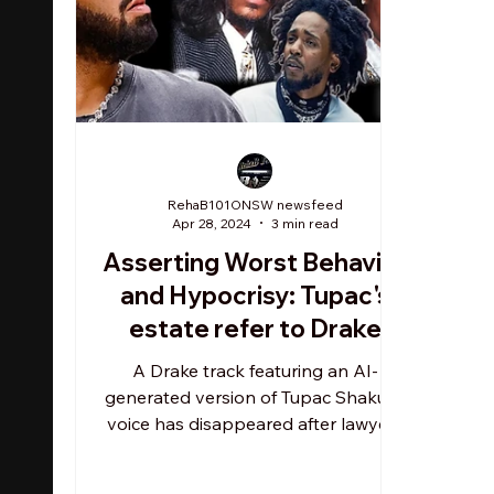
RehaB101ONSW newsfeed
Apr 28, 2024
3 min read
Asserting Worst Behavior
and Hypocrisy: Tupac's
estate refer to Drake
infamous use of AI for rap
A Drake track featuring an AI-
beef = "dismayed and
generated version of Tupac Shakur's
voice has disappeared after lawyers
disappointed"
for the late rapper reportedly...