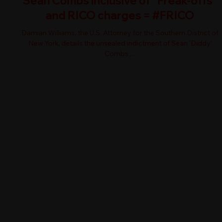
Sean Combs inclusive of "Freak-offs"
and RICO charges = #FRICO
Damian Williams, the U.S. Attorney for the Southern District of
New York, details the unsealed indictment of Sean 'Diddy'
Combs ,...