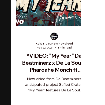
RehaB101ONSW newsfeed
May 22, 2024
1 min read
*VIDEO: "My Year" Da
Beatminerz x De La Soul x
Pharoahe Monch ft.
Corey Glover, Rasheed
New video from Da Beatminerz
Chappell
anticipated project Stifled Crates.
"My Year" features De La Soul,
Pharoahe Monch, Corey Glover &
Rasheed...