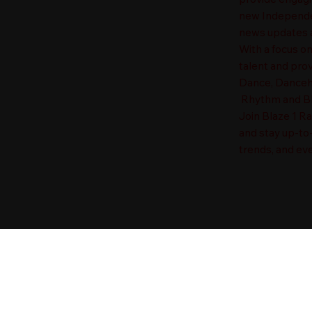
new Independen
news updates a
With a focus o
talent and prov
Dance, Danceha
Rhythm and Blu
Join Blaze 1 R
and stay up-to
trends, and eve