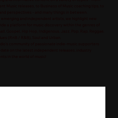
t Music releases, to Business of Music coaching tips, to
nd perspectives - and many things in between.
n emerging and independent artists, we highlight new
ide a platform for music discovery within the genres of
ll, Gospel, Hip Hop, Indigenous, Jazz, Pop, Rap, Reggae,
es (RnB / R&B), Soul and Urban.
adio's community of passionate indie-music supporters
-date on the latest independent releases, industry
nts in the world of music!