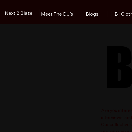
Next 2 Blaze
Blogs
B1 Clot
Meet The DJ's
B
B
​Are you intere
interviews, an
Our collective
provide engagin