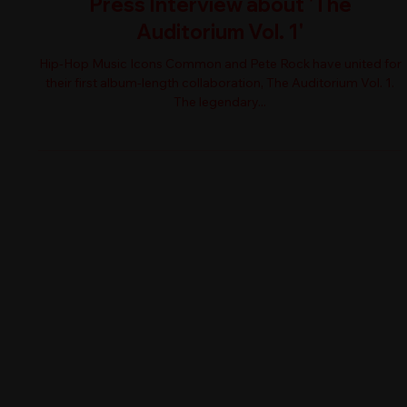
Press Interview about 'The
Auditorium Vol. 1'
Hip-Hop Music Icons Common and Pete Rock have united for
their first album-length collaboration, The Auditorium Vol. 1.
The legendary...