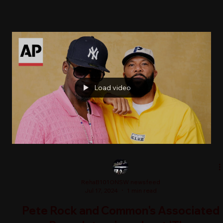
Load video
RehaB101ONSW newsfeed
Jul 17, 2024
1 min read
Pete Rock and Common's Associated