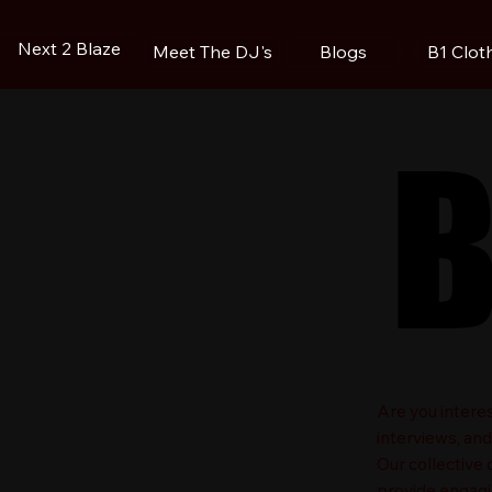
Next 2 Blaze
Blogs
B1 Clot
Meet The DJ's
B
B
​Are you intere
interviews, an
Our collective
provide engagin