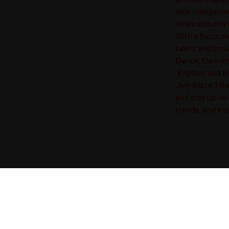
new Independen
news updates a
With a focus o
talent and prov
Dance, Danceha
Rhythm and Blu
Join Blaze 1 R
and stay up-to
trends, and eve