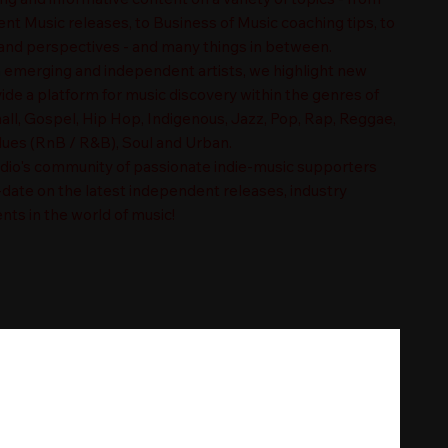
t Music releases, to Business of Music coaching tips, to
nd perspectives - and many things in between.
n emerging and independent artists, we highlight new
ide a platform for music discovery within the genres of
ll, Gospel, Hip Hop, Indigenous, Jazz, Pop, Rap, Reggae,
es (RnB / R&B), Soul and Urban.
adio's community of passionate indie-music supporters
-date on the latest independent releases, industry
nts in the world of music!