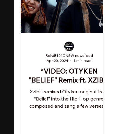
RehaB101ONSW newsfeed
Apr 20, 2024
1 min read
*VIDEO: OTYKEN
"BELIEF" Remix ft. XZIBIT
Xzibit remixed Otyken original track
“Belief” into the Hip-Hop genre,
composed and sang a few verses in
English, adding a new message:...