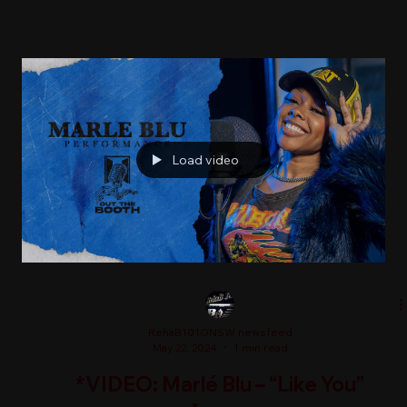
Load video
RehaB101ONSW newsfeed
May 22, 2024
1 min read
*VIDEO: Marlé Blu – “Like You”