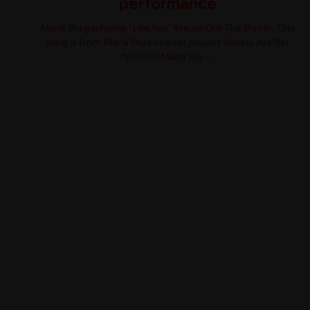
performance
Marlé Blu performs "Like You" live on Out The Booth. This
song is from Marlé Blu’s newest project Violets Are Blu.
*VIDEO: Marle Blu -...