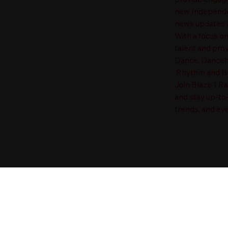
new Independen
news updates a
With a focus o
talent and prov
Dance, Danceha
Rhythm and Blu
Join Blaze 1 R
and stay up-to
trends, and eve