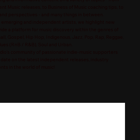
t Music releases, to Business of Music coaching tips, to
nd perspectives - and many things in between.
n emerging and independent artists, we highlight new
ide a platform for music discovery within the genres of
ll, Gospel, Hip Hop, Indigenous, Jazz, Pop, Rap, Reggae,
es (RnB / R&B), Soul and Urban.
adio's community of passionate indie-music supporters
-date on the latest independent releases, industry
nts in the world of music!