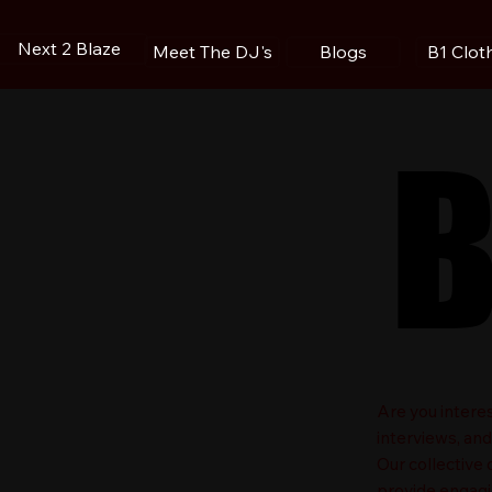
Next 2 Blaze
Blogs
B1 Clot
Meet The DJ's
B
B
​Are you intere
interviews, an
Our collective
provide engagin