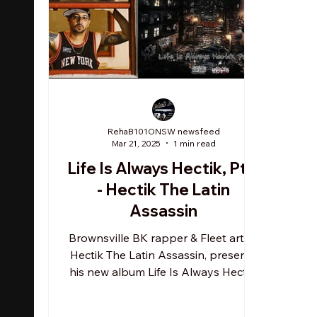
RehaB101ONSW newsfeed
Mar 21, 2025
1 min read
Life Is Always Hectik, Pt.2
- Hectik The Latin
Assassin
Brownsville BK rapper & Fleet artist,
Hectik The Latin Assassin, presents
his new album Life Is Always Hectik,
Pt.2 . HTLA invites...