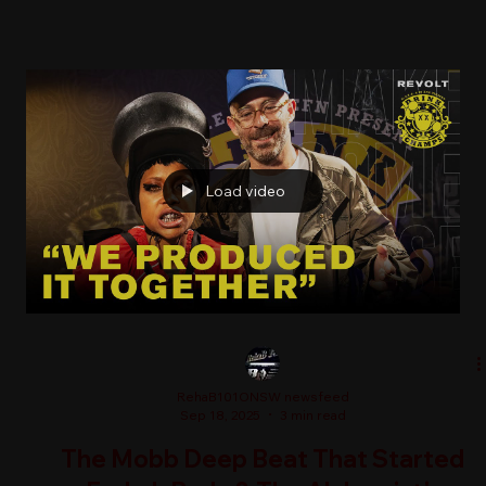
Load video
RehaB101ONSW newsfeed
Sep 18, 2025
3 min read
The Mobb Deep Beat That Started