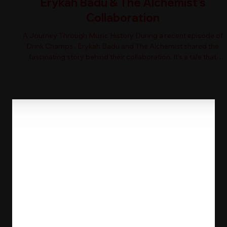
Erykah Badu & The Alchemist's
Collaboration
A Journey Through Music History During a recent episode of
Drink Champs , Erykah Badu and The Alchemist shared the
fascinating story behind their collaboration. It’s a tale that
weaves together the threads of hip-hop history and personal
connections. Alchemist reminisced about being an observing
fan during the 1990s tour scene. Can you imagine? Watching
legends perform live! Erykah, on the other hand, expressed
her desire to sing over the classic Mobb Deep instrumental,
"The