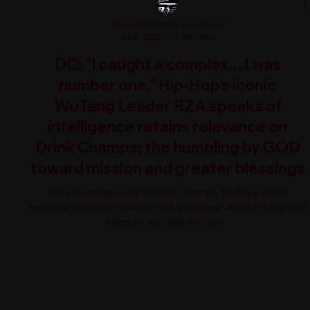
RehaB101ONSW newsfeed
Jul 8, 2025
1 min read
DC: "I caught a complex... I was
number one." Hip-Hop's iconic
WuTang Leader RZA speaks of
intelligence retains relevance on
Drink Champs; the humbling by GOD
toward mission and greater blessings
On a recent episode of Drink Champs, WuTang Clan's
historical movement leader RZA gets deep about the highs of
being on top, and the hard...