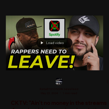
Load video
RehaB101ONSW newsfeed
May 23, 2024
1 min read
CKTV: "Ain't no money in the streams