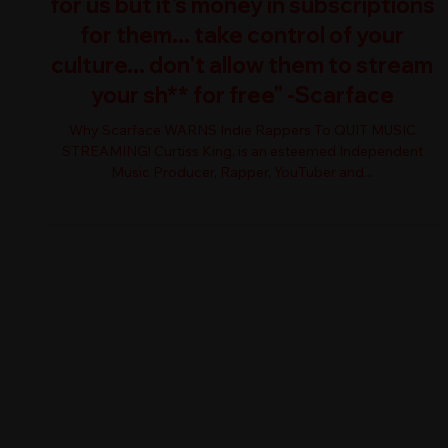
for us but it's money in subscriptions
for them... take control of your
culture... don't allow them to stream
your sh** for free" -Scarface
Why Scarface WARNS Indie Rappers To QUIT MUSIC
STREAMING! Curtiss King, is an esteemed Independent
Music Producer, Rapper, YouTuber and...