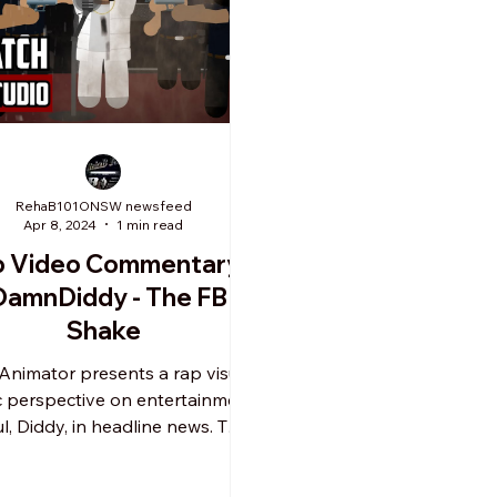
RehaB101ONSW newsfeed
Apr 8, 2024
1 min read
p Video Commentary:
amnDiddy - The FBI
Shake
Animator presents a rap visual
c perspective on entertainment
, Diddy, in headline news. This
animated skit is a...