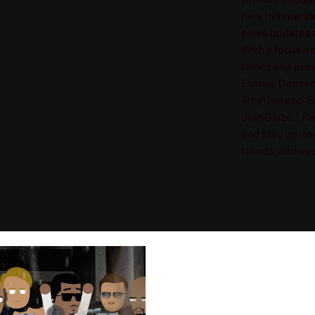
new Independen
news updates a
With a focus o
talent and prov
Dance, Danceha
Rhythm and Blu
Join Blaze 1 R
and stay up-to
trends, and eve