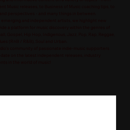
t Music releases, to Business of Music coaching tips, to
nd perspectives - and many things in between.
n emerging and independent artists, we highlight new
ide a platform for music discovery within the genres of
ll, Gospel, Hip Hop, Indigenous, Jazz, Pop, Rap, Reggae,
es (RnB / R&B), Soul and Urban.
adio's community of passionate indie-music supporters
-date on the latest independent releases, industry
nts in the world of music!