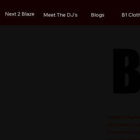
Next 2 Blaze
Blogs
B1 Clot
Meet The DJ's
B
B
​Are you intere
interviews, an
Our collective
provide engagin