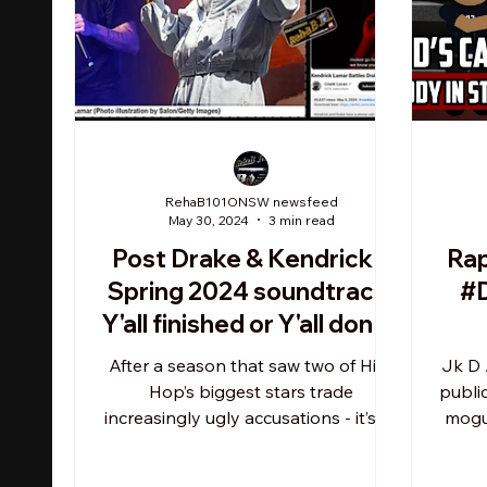
RehaB101ONSW newsfeed
May 30, 2024
3 min read
Post Drake & Kendrick's
Ra
Spring 2024 soundtrack:
#D
Y'all finished or Y'all done?
What Y’all doing?
After a season that saw two of Hip-
Jk D 
Hop’s biggest stars trade
publi
increasingly ugly accusations - it’s all
mogul
but official. But if Kendrick Lamar...