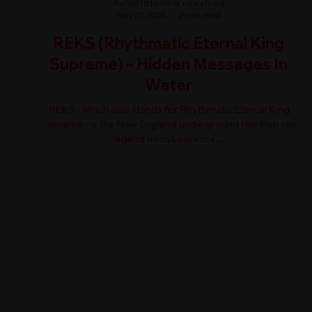
RehaB101ONSW newsfeed
May 22, 2024
2 min read
REKS (Rhythmatic Eternal King
Supreme) – Hidden Messages In
Water
REKS - which also stands for Rhythmatic Eternal King
Supreme - is the New England underground Hip-Hop rap
legend from Lawrence,...